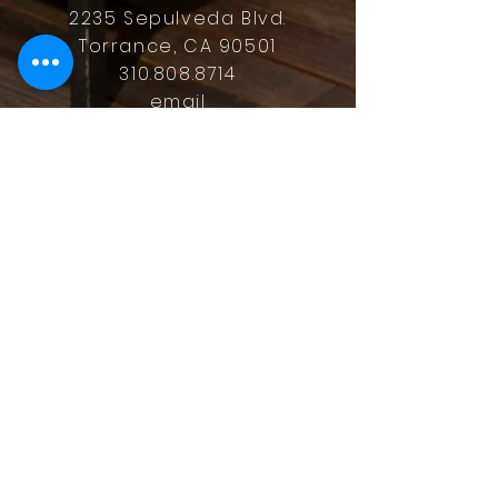
2235 Sepulveda Blvd.
Torrance, CA 90501
310.808.8714
email
feel what it's like to not have to
answer the phone.
Housz, Inc. DRE#
02162848
Christopher M Plante License
DRE #
00902661