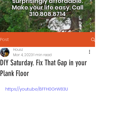
surprisingly affordable.
Make your life easy.
Call
310.808.8714
Post
Housz
Mar 4, 2023
1 min read
DIY Saturday. Fix That Gap in your
Plank Floor
https://youtu.be/BFFH0GrW83U