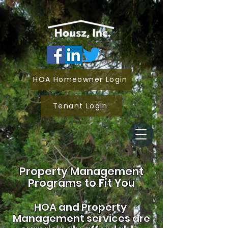
HOA Homeowner Login
Tenant Login
Property Management
Programs to Fit You
HOA and
Property
Management services are