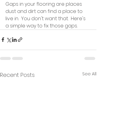
Gaps in your flooring are places 
dust and dirt can find a place to 
live in.  You don't want that.  Here's 
a simple way to fix those gaps.  
See All
Recent Posts