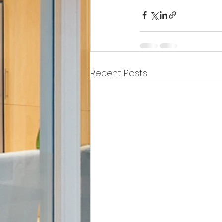
Recent Posts