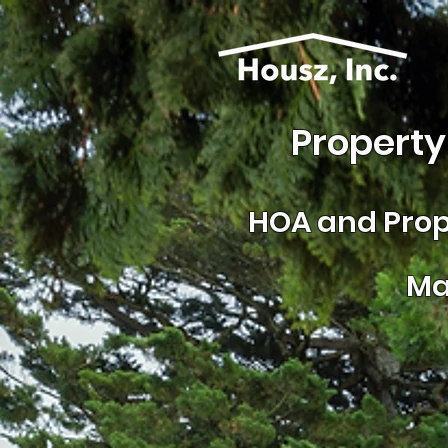
Property
HOA and
Prop
Ma