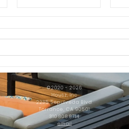
How Much Inconvenience Should Your
OK or 
Condo/HOA Owners Have to Tolerate?
Presid
Work
©2020 - 2026
Housz, Inc
2235 Sepulveda Blvd.
Torrance, CA 90501
310.808.8714
email