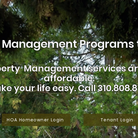
 Management Programs t
erty Management services are
affordable.
ke your life easy.
Call 310.808.8
HOA Homeowner Login
Tenant Login