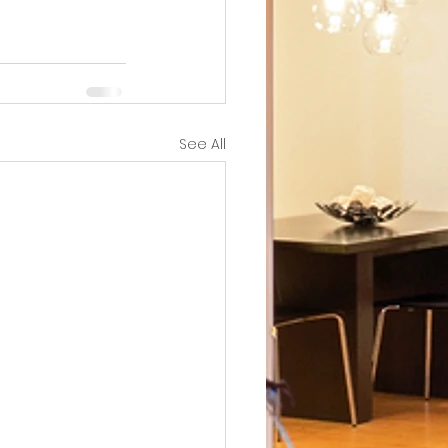
See All