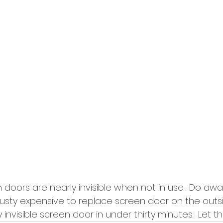
doors are nearly invisible when not in use.  Do awa
rusty expensive to replace screen door on the outsi
 invisible screen door in under thirty minutes.  Let th