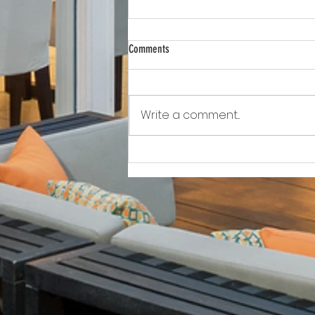
Comments
Write a comment...
Awkward!!!!!!! As Owner Fights Condo
Association, He Sits On the Board