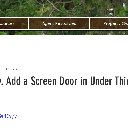
sources
Agent Resources
Property Ow
1 min read
. Add a Screen Door in Under Thi
49r40syM