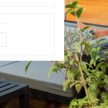
Not? After Getting No Volunteers,
ent Pays Homeowner to Do HOA