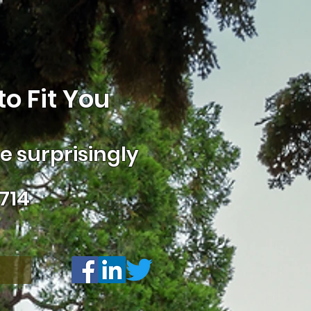
o Fit You
 surprisingly
714