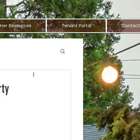
ner Resources
Tenant Portal
Contact
rty