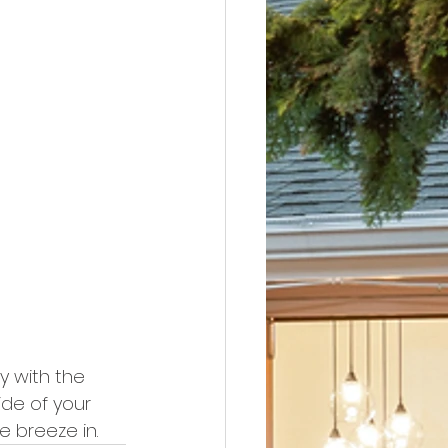
y with the 
de of your 
e breeze in.  