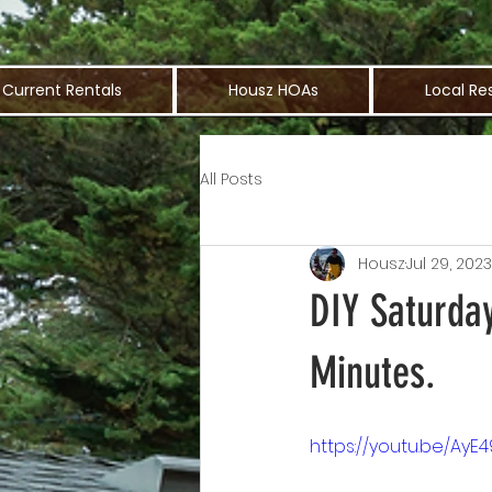
Current Rentals
Housz HOAs
Local Re
All Posts
Housz
Jul 29, 2023
DIY Saturday
Minutes.
https://youtu.be/AyE