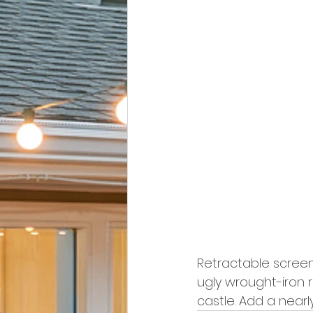
Retractable screen 
ugly wrought-iron 
castle. Add a nearly