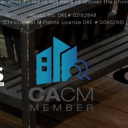
eel what it's like to not have to answer the phon
Housz, Inc. DRE# 02162848
Christopher M Plante License DRE # 00902661