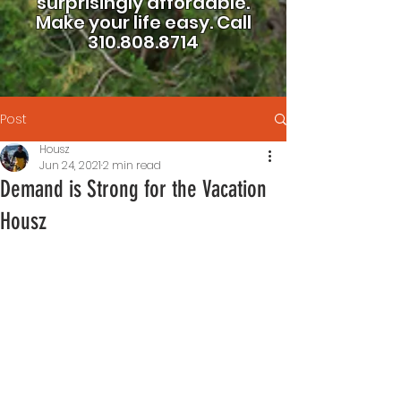
surprisingly affordable.
Make your life easy.
Call
310.808.8714
Post
Housz
Jun 24, 2021
2 min read
Demand is Strong for the Vacation
Housz