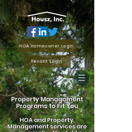
HOA Homeowner Login
Tenant Login
Property Management
Programs to Fit You
HOA and
Property
Management services are