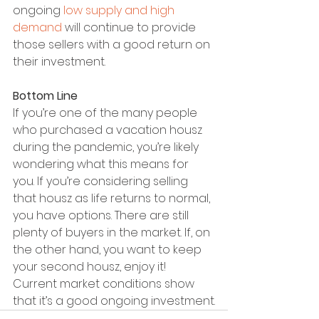
ongoing 
low supply and high 
demand
 will continue to provide 
those sellers with a good return on 
their investment.
Bottom Line
If you’re one of the many people 
who purchased a vacation housz 
during the pandemic, you’re likely 
wondering what this means for 
you. If you’re considering selling 
that housz as life returns to normal, 
you have options. There are still 
plenty of buyers in the market. If, on 
the other hand, you want to keep 
your second housz, enjoy it! 
Current market conditions show 
that it’s a good ongoing investment.