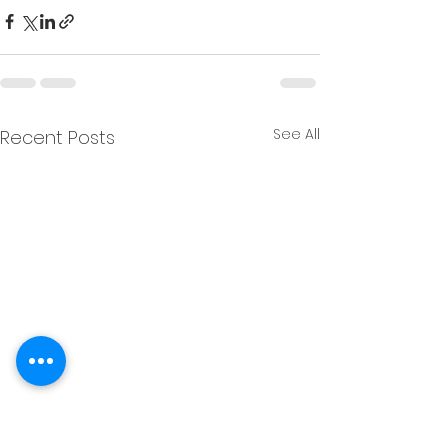
See All
Recent Posts