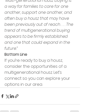
“Multi-generational housz buying is 
a way for families to care for one 
another, support one another, and 
often buy a housz that may have 
been previously out of reach. . . . The 
trend of multigenerational buying 
appears to be firmly established 
and one that could expand in the 
future.”
Bottom Line
If you’re ready to buy a housz, 
consider the opportunities of a 
multigenerational housz. Let’s 
connect so you can explore your 
options in our area.