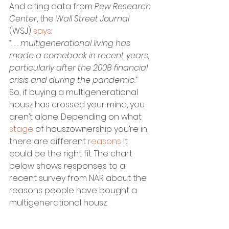
And citing data from 
Pew Research 
Center
, the 
Wall Street Journal
(WSJ) 
says
:
“. . . multigenerational living has 
made a comeback in recent years, 
particularly after the 2008 financial 
crisis and during the pandemic.”
So, if buying a multigenerational 
housz has crossed your mind, you 
aren’t alone. Depending on what 
stage
 of houszownership you’re in, 
there are different 
reasons
 it 
could be the right fit. The chart 
below shows responses to a 
recent survey from NAR about the 
reasons people have bought a 
multigenerational housz: