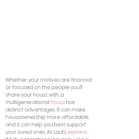
Whether your motives are financial 
or focused on the people you’ll 
share your housz with, a 
multigenerational 
housz
 has 
distinct advantages. It can make 
houszownership more affordable, 
and it can help you best support 
your loved ones. As Lautz 
explains
: