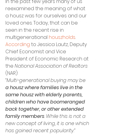
In the past few years many of us 
reexamined the meaning of what 
a housz was for ourselves and our 
loved ones. Today, that can be 
seen in the recent rise in 
multigenerational 
houszholds
. 
According
 to Jessica Lautz, Deputy 
Chief Economist and Vice 
President of Economic Research at 
the 
National Association of Realtors
(NAR):
“Multi-generational buying may be 
a housz where families live in the 
same housz with elderly parents, 
children who have boomeranged 
back together, or other extended 
family members
. While this is not a 
new concept of living, it is one which 
has gained recent popularity.”