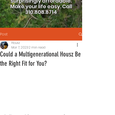
surprisingly affordable.
Make your life easy.
Call
310.808.8714
Post
Housz
Mar 7, 2023
2 min read
Could a Multigenerational Housz Be
the Right Fit for You?