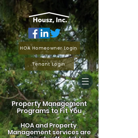
HOA Homeowner Login
Tenant Login
Property Management
Programs to Fit You
HOA and
Property
Management services are