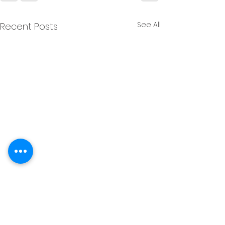
See All
Recent Posts