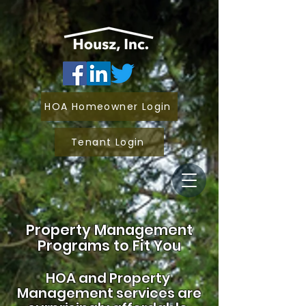
HOA Homeowner Login
Tenant Login
Property Management
Programs to Fit You
HOA and
Property
Management services are