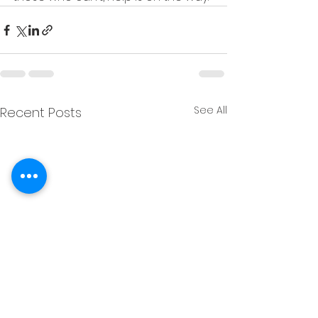
See All
Recent Posts