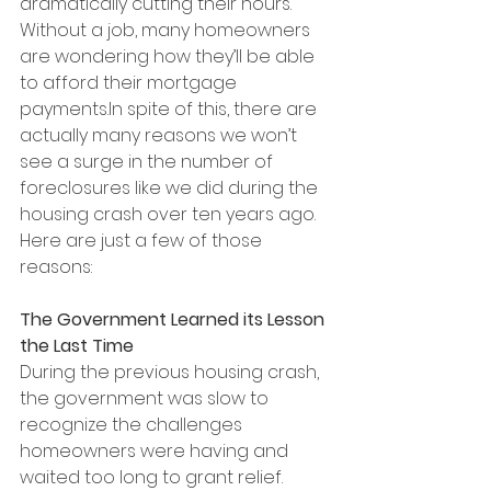
dramatically cutting their hours. 
Without a job, many homeowners 
are wondering how they’ll be able 
to afford their mortgage 
payments.In spite of this, there are 
actually many reasons we won’t 
see a surge in the number of 
foreclosures like we did during the 
housing crash over ten years ago. 
Here are just a few of those 
reasons:
The Government Learned its Lesson 
the Last Time
During the previous housing crash, 
the government was slow to 
recognize the challenges 
homeowners were having and 
waited too long to grant relief. 