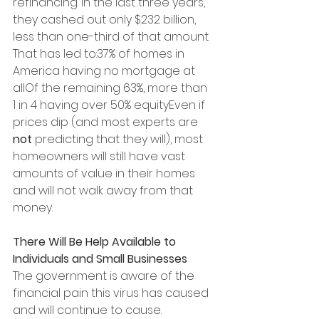
refinancing. In the last three years, 
they cashed out only $232 billion, 
less than one-third of that amount. 
That has led to:37% of homes in 
America having no mortgage at 
allOf the remaining 63%, more than 
1 in 4 having over 50% equityEven if 
prices dip (and most experts are 
not
 predicting that they will), most 
homeowners will still have vast 
amounts of value in their homes 
and will not walk away from that 
money.
There Will Be Help Available to 
Individuals and Small Businesses
The government is aware of the 
financial pain this virus has caused 
and will continue to cause. 