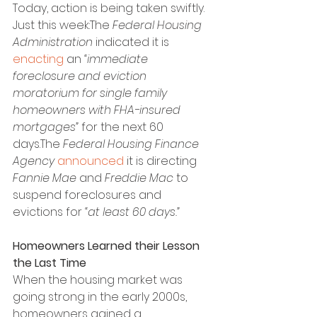
Today, action is being taken swiftly. 
Just this week:The 
Federal Housing 
Administration
 indicated it is 
enacting
 an 
“immediate 
foreclosure and eviction 
moratorium for single family 
homeowners with FHA-insured 
mortgages”
 for the next 60 
days.The 
Federal Housing Finance 
Agency
announced
 it is directing 
Fannie Mae
 and 
Freddie Mac
 to 
suspend foreclosures and 
evictions for 
“at least 60 days.”
Homeowners Learned their Lesson 
the Last Time
When the housing market was 
going strong in the early 2000s, 
homeowners gained a 