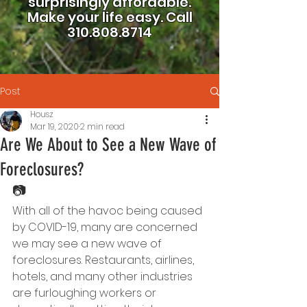
surprisingly affordable.
Make your life easy.
Call
310.808.8714
Post
Housz
Mar 19, 2020
2 min read
Are We About to See a New Wave of
Foreclosures?
📷
With all of the havoc being caused 
by COVID-19, many are concerned 
we may see a new wave of 
foreclosures. Restaurants, airlines, 
hotels, and many other industries 
are furloughing workers or 