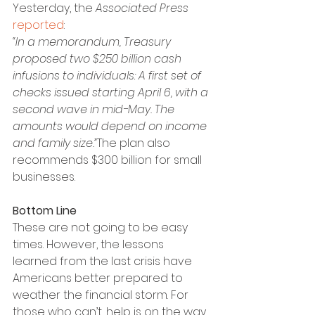
Yesterday, the 
Associated Press
reported
:
“In a memorandum, Treasury 
proposed two $250 billion cash 
infusions to individuals: A first set of 
checks issued starting April 6, with a 
second wave in mid-May. The 
amounts would depend on income 
and family size.”
The plan also 
recommends $300 billion for small 
businesses.
Bottom Line
These are not going to be easy 
times. However, the lessons 
learned from the last crisis have 
Americans better prepared to 
weather the financial storm. For 
those who can’t, help is on the way.