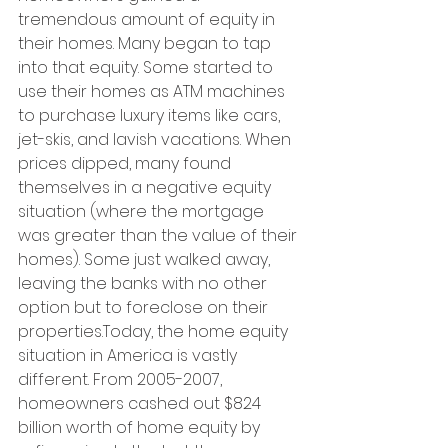
tremendous amount of equity in 
their homes. Many began to tap 
into that equity. Some started to 
use their homes as ATM machines 
to purchase luxury items like cars, 
jet-skis, and lavish vacations. When 
prices dipped, many found 
themselves in a negative equity 
situation (where the mortgage 
was greater than the value of their 
homes). Some just walked away, 
leaving the banks with no other 
option but to foreclose on their 
properties.Today, the home equity 
situation in America is vastly 
different. From 2005-2007, 
homeowners cashed out $824 
billion worth of home equity by 