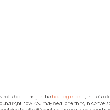
hat’s happening in the 
housing market
, there’s a l
ound right now. You may hear one thing in conversa
something totally different on the news, and read s