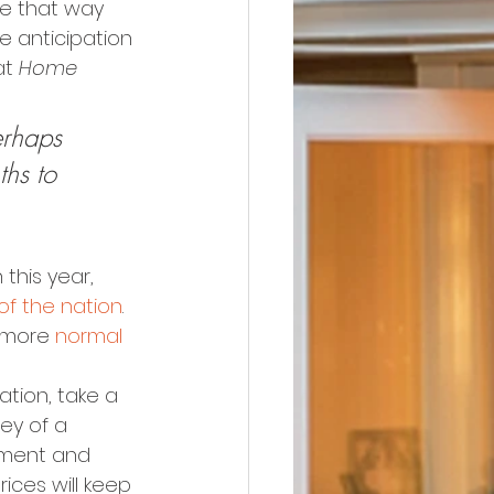
 be that way 
e anticipation 
at 
Home 
erhaps 
hs to 
this year, 
of the nation
. 
 more 
normal
ation, take a 
rvey of a 
tment and 
ices will keep 