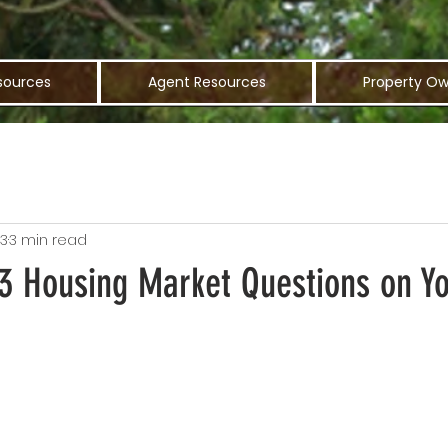
sources
Agent Resources
Property Ow
23
3 min read
 3 Housing Market Questions on Y