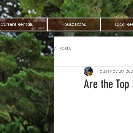
Current Rentals
Housz HOAs
Local Re
All Posts
Housz
Nov 28, 20
Are the Top