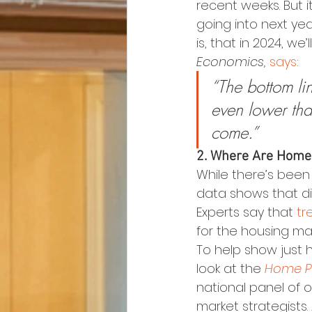
recent weeks. But it
going into next yea
is, that in 2024, we
Economics,
says
:
“The bottom lin
even lower tha
come.”
2. Where Are Home
While there’s been
data shows that did
Experts say that 
tr
for the housing ma
To help show just 
look at the 
Home Pr
national panel of 
market strategists.