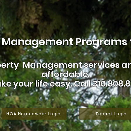
 Management Programs t
erty Management services are
affordable.
ke your life easy.
Call 310.808.8
HOA Homeowner Login
Tenant Login