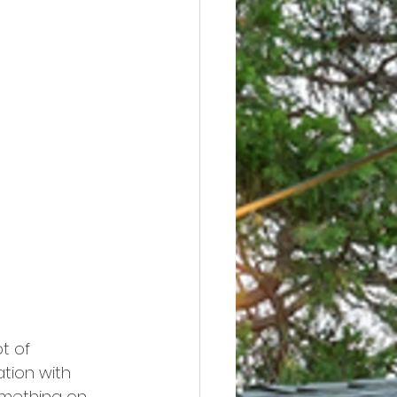
ot of 
tion with 
omething on 