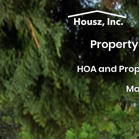
Property
HOA and
Prop
Ma