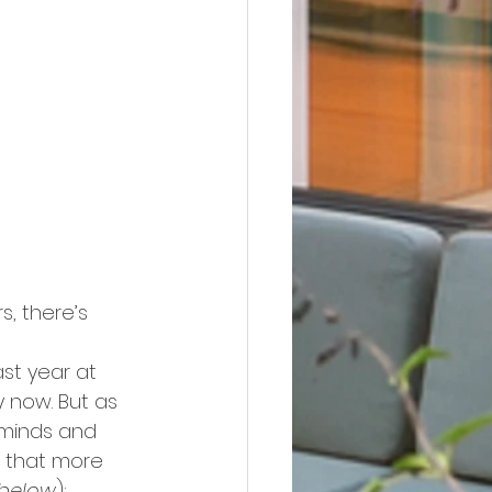
, there’s 
ast year at 
 now. But as 
 minds and 
w that more 
 below
):