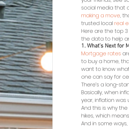
social media that c
making a move
, t
trusted local 
real 
Here are the top 3
the data to help 
1. What’s Next for 
Mortgage rates
 ar
to buy a home, th
want to know what’
one can say for ce
There’s a long-sta
Basically, when infla
year, inflation was
And this is why the
hikes, which means
And in some ways, w