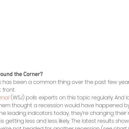
round the Corner?
lk has been a common thing over the past few years
front.
rnal
 (WSJ) polls experts on this topic regularly. And l
 them thought a recession would have happened by
 the leading indicators today, they’re changing their
s getting less and less likely. The latest results sho
we’re not headed for another recession (
see chart