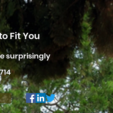
o Fit You
 surprisingly
714