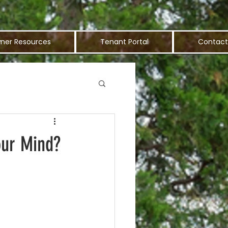
ner Resources
Tenant Portal
Contact
our Mind?