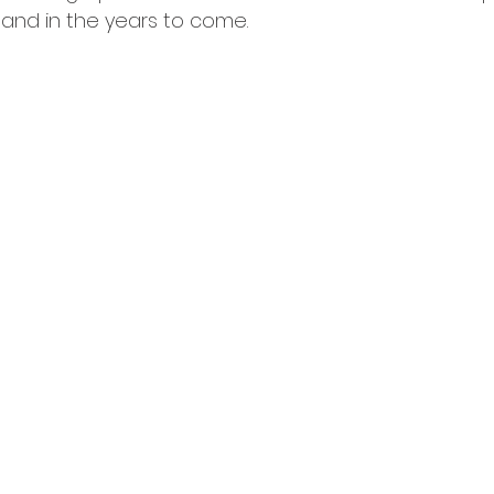
 and in the years to come.