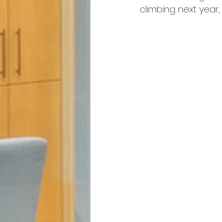
climbing next year,