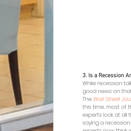
3. Is a Recession A
While recession ta
good news on that 
The 
Wall Street Jou
this time, most of
experts look at all
saying a recession i
experts now think 