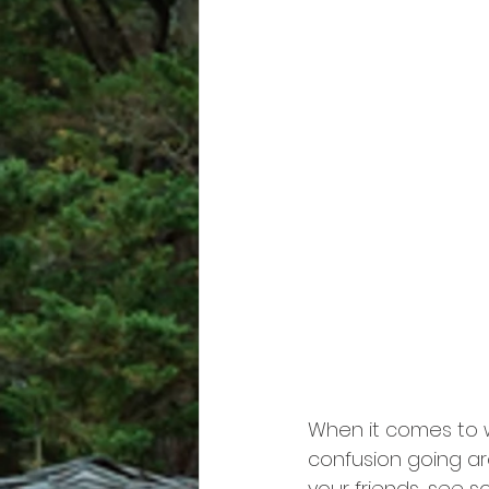
When it comes to w
confusion going ar
your friends, see 