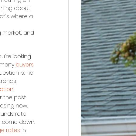
inking about 
hat’s where a 
 market, and 
u’re looking 
 many 
buyers
stion is: no 
trends.
lation
. 
er the past 
easing now. 
funds rate 
to come down.
e rates
 in 