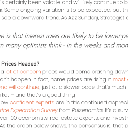
’s certainly been volatile and will likely continue to
r. Some ongoing variation is to be expected, but th
’ll see a downward trend. As Aziz Sunderji, Strategist 
e is that interest rates are likely to be lower-p
n many optimists think - in the weeks and mont
 Prices Headed?
 a 
lot of concern
 prices would come crashing down 
n’t happen. In fact, home prices are rising in 
most 
end will continue
, just at a slower pace that’s much
rket – and that’s a good thing.
how 
confident experts
 are in this continued appreci
ice Expectation Survey
 from 
Pulsenomics
. It’s a su
over 100 economists, real estate experts, and inves
 As the graph below shows, the consensus is, that pr