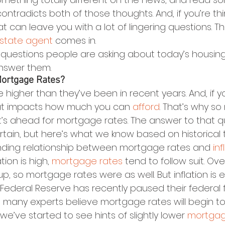
ontradicts both of those thoughts. And, if you’re th
hat can leave you with a lot of lingering questions. T
estate agent
 comes in.
 questions people are asking about today’s housing
answer them.
Mortgage Rates?
e higher than they’ve been in recent years. And, if yo
at impacts how much you can 
afford
. That’s why so
s ahead for mortgage rates. The answer to that que
rtain, but here’s what we know based on historical 
nding relationship between mortgage rates and 
inf
tion is high, 
mortgage rates
 tend to follow suit. Ov
 up, so mortgage rates were as well. But inflation is 
 Federal Reserve has recently paused their federal 
 many experts believe mortgage rates will begin 
e’ve started to see hints of slightly lower 
mortgag