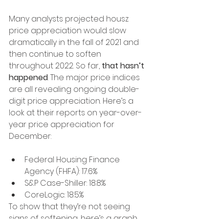
Many analysts projected housz 
price appreciation would slow 
dramatically in the fall of 2021 and 
then continue to soften 
throughout 2022. So far, 
that hasn’t 
happened
. The major price indices 
are all revealing ongoing double-
digit price appreciation. Here’s a 
look at their reports on year-over-
year price appreciation for 
December:
Federal Housing Finance 
Agency (FHFA): 17.6%
S&P Case-Shiller: 18.8%
CoreLogic: 18.5%
To show that they’re not seeing 
signs of softening, here’s a graph 