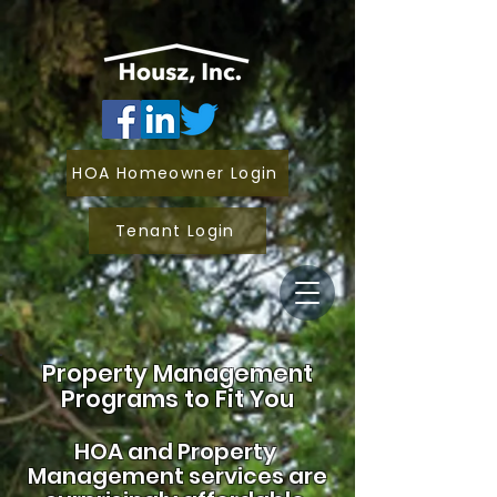
HOA Homeowner Login
Tenant Login
Property Management
Programs to Fit You
HOA and
Property
Management services are