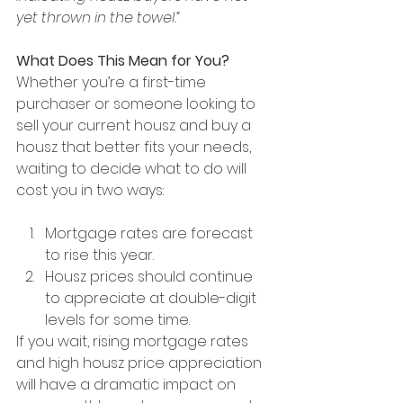
yet thrown in the towel.”
What Does This Mean for You?
Whether you’re a first-time 
purchaser or someone looking to 
sell your current housz and buy a 
housz that better fits your needs, 
waiting to decide what to do will 
cost you in two ways:
Mortgage rates are forecast 
to rise this year.
Housz prices should continue 
to appreciate at double-digit 
levels for some time.
If you wait, rising mortgage rates 
and high housz price appreciation 
will have a dramatic impact on 