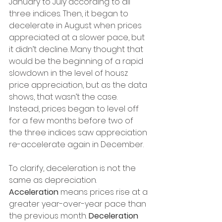
January to July according to all 
three indices. Then, it began to 
decelerate in August when prices 
appreciated at a slower pace, but 
it didn’t decline. Many thought that 
would be the beginning of a rapid 
slowdown in the level of housz 
price appreciation, but as the data 
shows, that wasn’t the case. 
Instead, prices began to level off 
for a few months before two of 
the three indices saw appreciation 
re-accelerate again in December.
To clarify, deceleration is not the 
same as depreciation. 
Acceleration 
means prices rise at a 
greater year-over-year pace than 
the previous month.
 Deceleration 