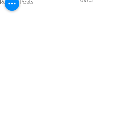
See All
Recent Posts
Comments