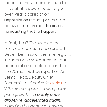
means home values continue to 
rise but at a slower pace of year-
over-year appreciation. 
Depreciation
 means prices drop 
below current values
. No one is 
forecasting that to happen
.
In fact, the 
FHFA
 revealed that 
price appreciation accelerated in 
December in six of the nine regions 
it tracks. 
Case Shiller
 showed that 
appreciation accelerated in 15 of 
the 20 metros they report on. As 
Selma Hepp, Deputy Chief 
Economist at 
CoreLogic
, 
explains
:
“After some signs of slowing home 
price growth . . . 
monthly price 
growth re-accelerated again
, 
indicating housz buyers have not 