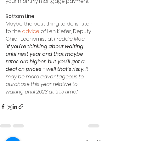
your monthly mortgage payment.
Bottom Line
Maybe the best thing to do is listen 
to the 
advice
 of Len Kiefer, Deputy 
Chief Economist at 
Freddie Mac
:
“
If you’re thinking about waiting 
until next year and that maybe 
rates are higher, but you’ll get a 
deal on prices - well that’s risky.
 It 
may be more advantageous to 
purchase this year relative to 
waiting until 2023 at this time.”