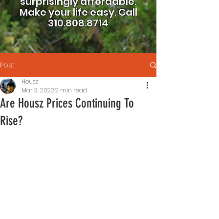
surprisingly affordable.
Make your life easy.
Call
310.808.8714
Post
Housz
Mar 3, 2022
2 min read
Are Housz Prices Continuing To
Rise?