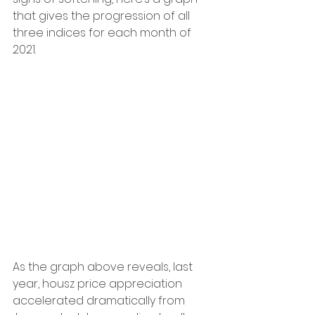
that gives the progression of all 
three indices for each month of 
2021.
As the graph above reveals, last 
year, housz price appreciation 
accelerated dramatically from 