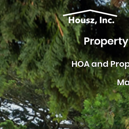
Property
HOA and
Prop
Ma