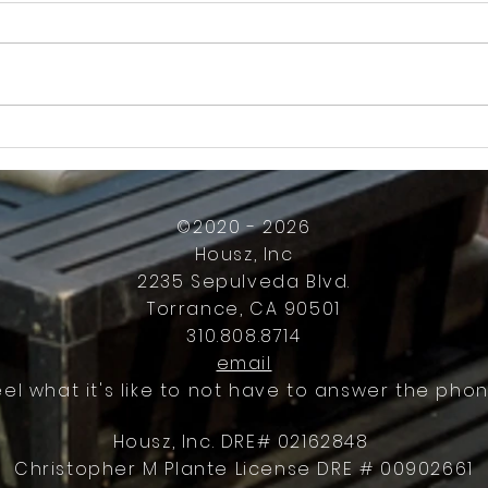
How Much Inconvenience Should Your
OK or 
Condo/HOA Owners Have to Tolerate?
Presid
Work
©2020 - 2026
Housz, Inc
2235 Sepulveda Blvd.
Torrance, CA 90501
310.808.8714
email
eel what it's like to not have to answer the phon
Housz, Inc. DRE# 02162848
Christopher M Plante License DRE # 00902661