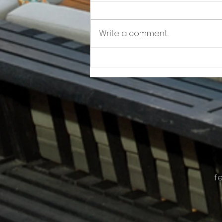
Write a comment...
Awkward!!!!!!! As Owner Fights Condo
Association, He Sits On the Board
f