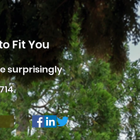
o Fit You
 surprisingly
714