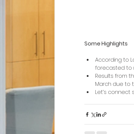
Some Highlights
According to L
forecasted to r
Results from th
March due to th
Let’s connect 