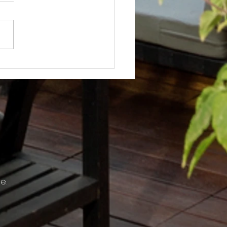
Not? After Getting No Volunteers,
ent Pays Homeowner to Do HOA
e.