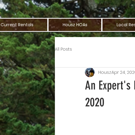
Current Rentals
Housz HOAs
Local Re
All Posts
Housz
Apr 24, 202
An Expert's 
2020