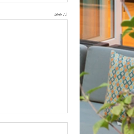
See All