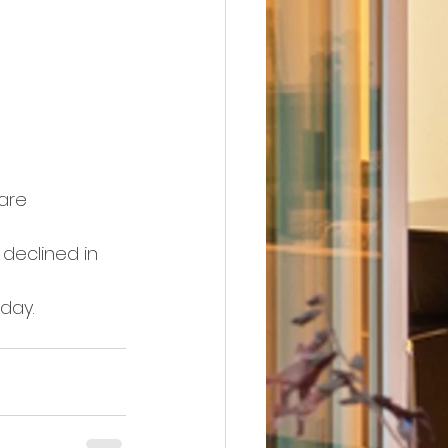
are 
declined in 
day.