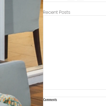
Recent Posts
Comments