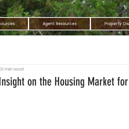
sources
Agent Resources
Property Ow
0
1 min read
Insight on the Housing Market for