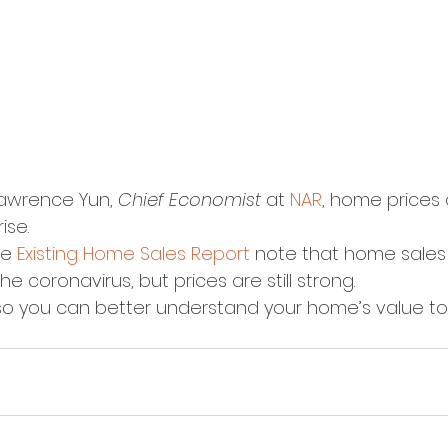
awrence Yun, 
Chief Economist
 at 
NAR
, home prices 
ise.
e 
Existing Home Sales Report
 note that home sales 
e coronavirus, but prices are still strong.
so you can better understand your home’s value to