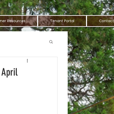
ner Resources
Tenant Portal
Contact
 April