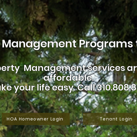
 Management Programs t
erty Management services are
affordable.
ke your life easy.
Call 310.808.8
HOA Homeowner Login
Tenant Login