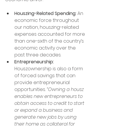
Houszing-Related Spending:
 An 
economic force throughout 
our nation, houszing-related 
expenses accounted for more 
than one-sixth of the country’s 
economic activity over the 
past three decades.
Entrepreneurship:
Houszownership is also a form 
of forced savings that can 
provide entrepreneurial 
opportunities
. “Owning a housz 
enables new entrepreneurs to 
obtain access to credit to start 
or expand a business and 
generate new jobs by using 
their home as collateral for 