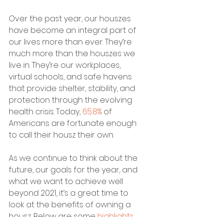
Over the past year, our houszes 
have become an integral part of 
our lives more than ever. They’re 
much more than the houszes we 
live in. They’re our workplaces, 
virtual schools, and safe havens 
that provide shelter, stability, and 
protection through the evolving 
health crisis. Today, 
65.8%
 of 
Americans are fortunate enough 
to call their housz their own.
As we continue to think about the 
future, our goals for the year, and 
what we want to achieve well 
beyond 2021, it’s a great time to 
look at the benefits of owning a 
housz. Below are some 
highlights