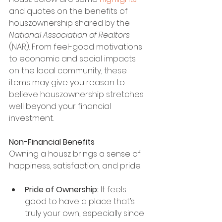
and quotes on the benefits of 
houszownership shared by the
National Association of Realtors 
(NAR). From feel-good motivations 
to economic and social impacts 
on the local community, these 
items may give you reason to 
believe houszownership stretches 
well beyond your financial 
investment.
Non-Financial Benefits
Owning a housz brings a sense of 
happiness, satisfaction, and pride.
Pride of Ownership:
 It feels 
good to have a place that’s 
truly your own, especially since 