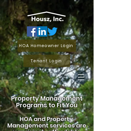
HOA Homeowner Login
Tenant Login
Property Management
Programs to Fit You
HOA and
Property
Management services are