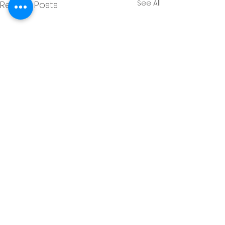
See All
Recent Posts
Comments