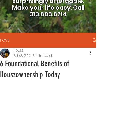
surprisingly affordable.
Make your life easy.
Call
310.808.8714
Post
Housz
Feb 8, 2021
2 min read
6 Foundational Benefits of
Houszownership Today