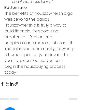
small business loans.”
Bottom Line
The benefits of houszownership go 
well beyond the basics. 
Houszownership is truly a way to 
build financial freedom, find 
greater satisfaction and 
happiness, and make a substantial 
impact in your community. If owning 
a home is part of your dream this 
year, let’s connect so you can 
begin the houszbuying process 
today.