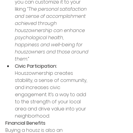
you can customize it to your 
liking. 
“The personal satisfaction 
and sense of accomplishment 
achieved through 
houszownership can enhance 
psychological health, 
happiness and well-being for 
houszowners and those around 
them.”
Civic Participation:
Houszownership creates 
stability, a sense of community, 
and increases civic 
engagement. It’s a way to add 
to the strength of your local 
area and drive value into your 
neighborhood.
Financial Benefits
Buying a housz is also an 