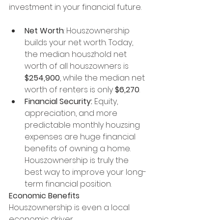
investment in your financial future.
Net Worth
: Houszownership 
builds your net worth. Today, 
the median houszhold net 
worth of all houszowners is 
$254,900
, while the median net 
worth of renters is only 
$6,270
.
Financial Security:
 Equity, 
appreciation, and more 
predictable monthly houzsing 
expenses are huge financial 
benefits of owning a home. 
Houszownership is truly the 
best way to improve your long-
term financial position.
Economic Benefits
Houszownership is even a local 
economic driver.