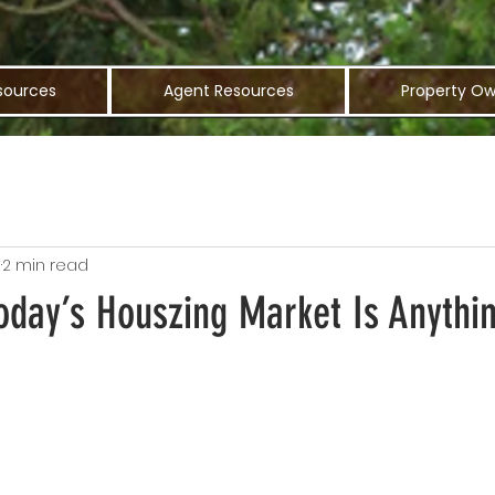
sources
Agent Resources
Property Ow
1
2 min read
oday’s Houszing Market Is Anythi