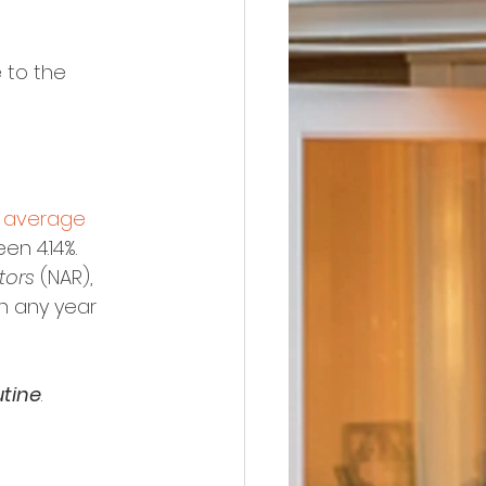
 to the 
 
average 
en 4.14%.
tors
 (NAR), 
an any year 
utine
.