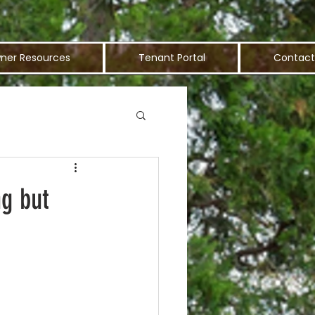
ner Resources
Tenant Portal
Contact
ng but