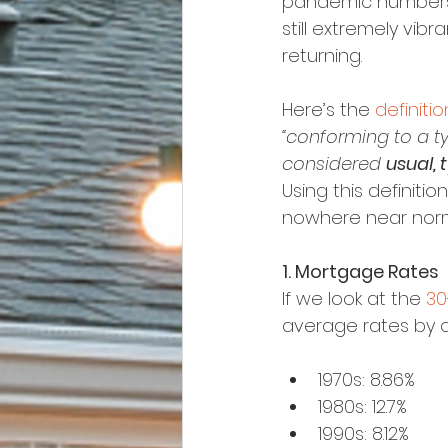
pandemic numbers w
still extremely vibr
returning.
Here’s the 
definiti
“conforming to a ty
considered 
usual, 
Using this definiti
nowhere near norm
1. Mortgage Rates
If we look at the 
30
average rates by 
1970s: 8.86%
1980s: 12.7%
1990s: 8.12%