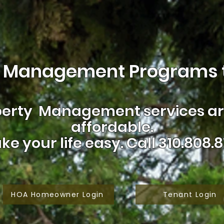
 Management Programs t
erty Management services are
affordable.
ke your life easy.
Call 310.808.8
HOA Homeowner Login
Tenant Login