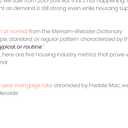
e saw from 2015-2019. But that’s not happening. T
ant as demand is still strong even while houszing supp
on of normal
 from the 
Merriam-Webster Dictionary
:
pe, standard, or regular pattern: characterized by th
typical, or routine.
”
on, here are five housing industry metrics that prove 
al.
-year mortgage rate
 chronicled by 
Freddie Mac
, w
decade: