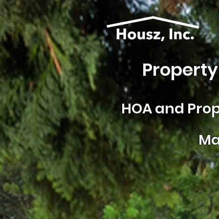
Property
HOA and
Prop
Ma