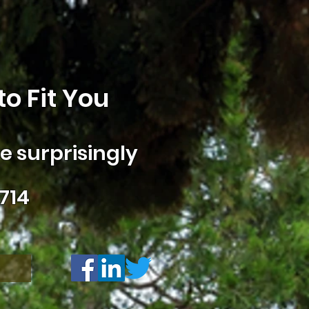
o Fit You
 surprisingly
714