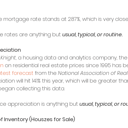
 mortgage rate stands at 2.87%, which is very close
e rates are anything but 
usual, typical, or routine.
reciation
 Knight
, a housing data and analytics company, the
on
 on residential real estate prices since 1995 has be
atest forecast
 from the 
National Association of Real
tion will hit 14.1% this year, which will be greater th
began collecting this data.
ce appreciation is anything but 
usual, typical, or ro
f Inventory (Houszes for Sale)