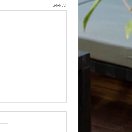
See All