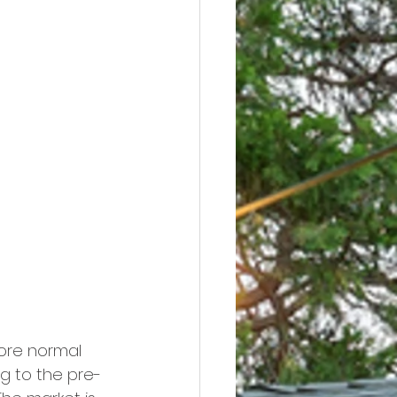
ore normal 
ng to the pre-