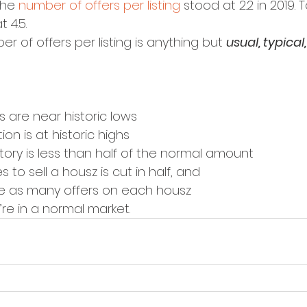
the 
number of offers per listing
 stood at 2.2 in 2019. 
 4.5.
r of offers per listing is anything but 
usual, typical
 are near historic lows
ion is at historic highs
tory is less than half of the normal amount
s to sell a housz is cut in half, and
ce as many offers on each housz
’re in a normal market.