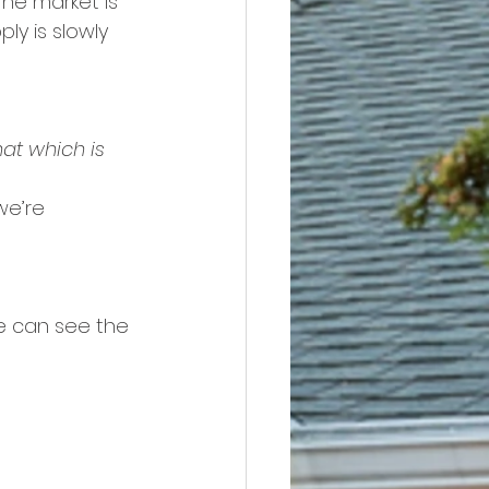
he market is 
ly is slowly 
at which is 
we’re 
e can see the 