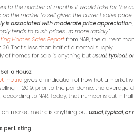
ers to the number of months it would take for the cu
on the market to sell given the current sales pace. 
ly is associated with moderate price appreciation
pply tends to push prices up more rapidly.”
sting Homes Sales Report
 from NAR, the current mon
2.6. That’s less than half of a normal supply.
ly of homes for sale is anything but 
usual, typical, o
 Sell a Housz
t metric
 gives an indication of how hot a market i
elling. In 2019, prior to the pandemic, the average 
 according to NAR. Today, that number is cut in hal
-on-market metric is anything but 
usual, typical, or
 per Listing