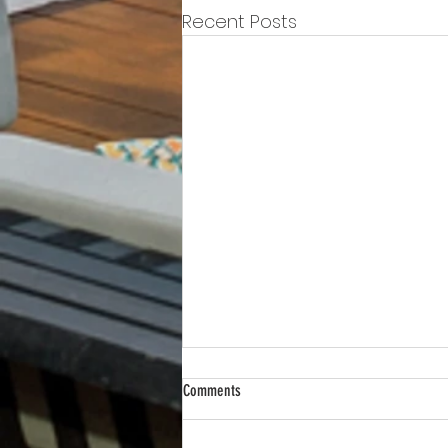
Recent Posts
Comments