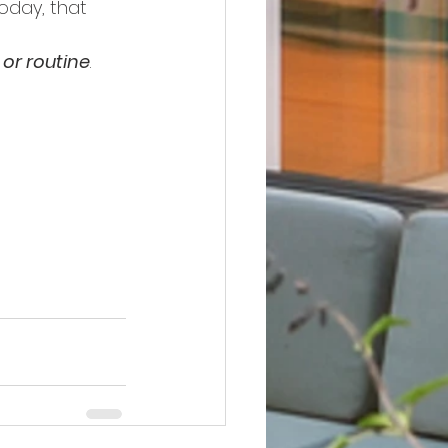
Today, that 
, or routine
.