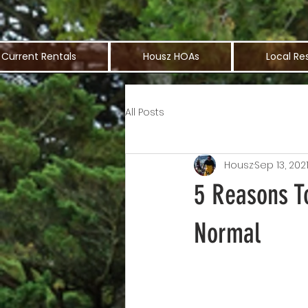
Current Rentals
Housz HOAs
Local Re
All Posts
Housz
Sep 13, 202
5 Reasons T
Normal