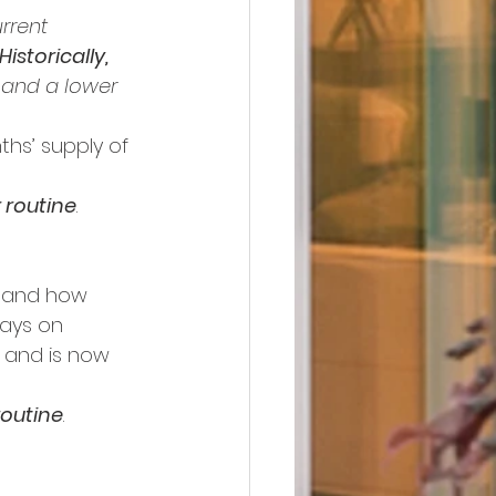
rrent 
Historically, 
, and a lower 
ths’ supply of 
r routine
.
s and how 
days on 
f and is now 
 routine
.