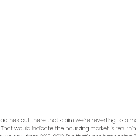
dlines out there that claim we’re reverting to a m
 That would indicate the houszing market is returni