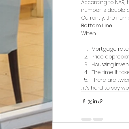
According to NAR, 
number is double at
Currently, the numbe
Bottom Line
When…
Mortgage rates
Price appreciat
Houszing inven
The time it take
There are twi
…it’s hard to say we