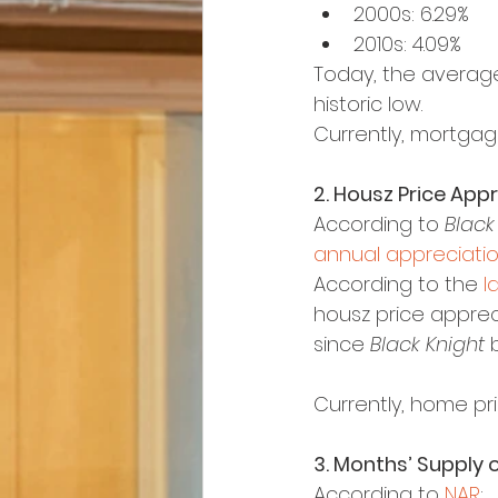
2000s: 6.29%
2010s: 4.09%
Today, the average
historic low.
Currently, mortgag
2. Housz Price App
According to 
Black
annual appreciati
According to the 
l
housz price apprecia
since 
Black Knight
 
Currently, home pri
3. Months’ Supply o
According to 
NAR
: