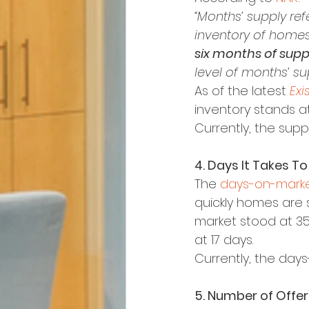
“Months’ supply ref
inventory of homes 
six months of supp
level of months’ su
As of the latest 
Exi
inventory stands at 
Currently, the supp
4. Days It Takes To
The 
days-on-marke
quickly homes are s
market stood at 35,
at 17 days.
Currently, the days
5. Number of Offers