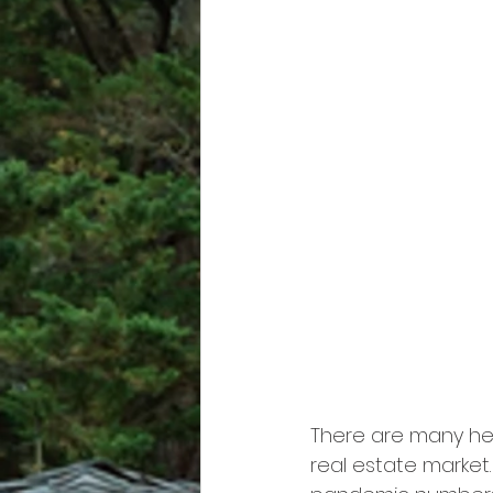
There are many hea
real estate market.