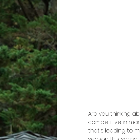
Are you thinking ab
competitive in man
that’s leading to 
season this spring,