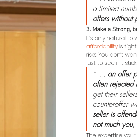
a limited numb
offers without 
3. Make a Strong, bu
It’s only natural 
affordability
 is tig
risks. You don’t wa
just to see if it stick
“. . . 
an offer p
often rejected 
get their seller
counteroffer wi
seller is offen
not much you, 
The expertise your 