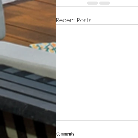
Recent Posts
Comments