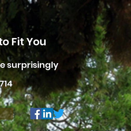
o Fit You
 surprisingly
714