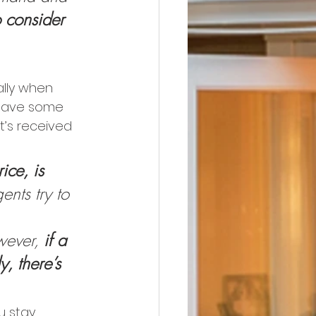
o consider 
ally when 
 have some 
t’s received 
ice, is 
ents try to 
wever, 
if a 
y, there’s 
u stay 