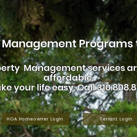
 Management Programs t
erty Management services are
affordable.
ke your life easy.
Call 310.808.8
HOA Homeowner Login
Tenant Login