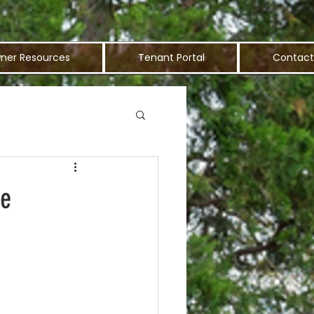
ner Resources
Tenant Portal
Contact
me