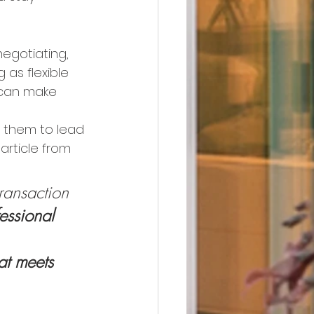
negotiating, 
 as flexible 
 can make 
st them to lead 
article from 
transaction
essional 
 
at meets 