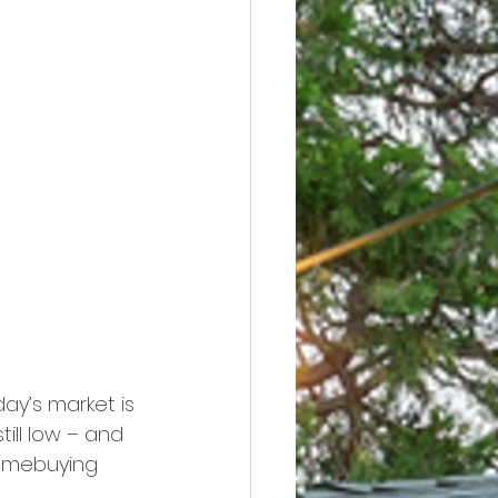
ay’s market is 
ill low – and 
homebuying 