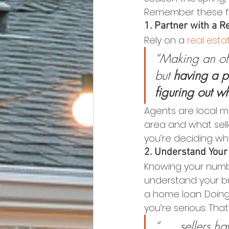
Remember these fou
1. Partner with a R
Rely on a 
real est
“Making an off
but 
having a p
figuring out w
Agents are local m
area and what sel
you’re deciding wha
2. Understand Your
Knowing your numbe
understand your bu
a home loan. Doing
you’re serious. Tha
“. . . sellers