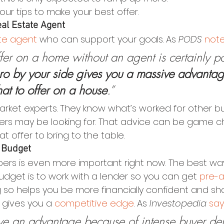
r tips to make your best offer.
eal Estate Agent
ate agent
 who can support your goals. As 
PODS
not
er on a home without an agent is certainly po
ro by your side gives you a massive advantag
hat to offer on a house
.”
arket experts. They know what’s worked for other bu
lers may be looking for. That advice can be game 
t offer to bring to the table.
 Budget
rs is even more important right now. The best way
dget is to work with a lender so you can get 
pre-
 so helps you be more financially confident and sho
t gives you a 
competitive edge
. As 
Investopedia
say
 have an advantage because of intense buyer 