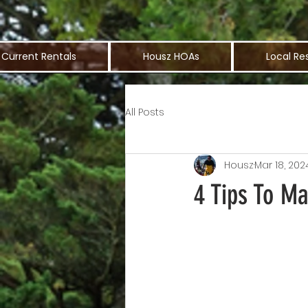
Current Rentals
Housz HOAs
Local Re
All Posts
Housz
Mar 18, 202
4 Tips To M