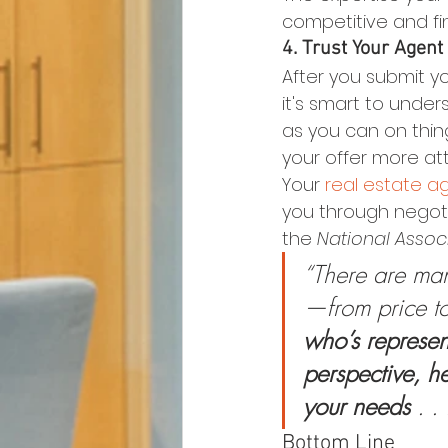
competitive and find
4. Trust Your Agent
After you submit yo
it's smart to under
as you can on thin
your offer more att
Your 
real estate a
you through negotia
the 
National Associ
“There are many
—from price to
who’s represent
perspective, h
your needs 
. . 
Bottom Line