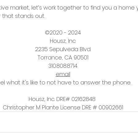
tive market, let’s work together to find you a home 
r that stands out. 
©2020 - 2024
Housz, Inc
2235 Sepulveda Blvd.
Torrance, CA 90501
310.808.8714
email
el what it's like to not have to answer the phone.
Housz, Inc. DRE# 02162848 
Christopher M Plante License DRE # 00902661