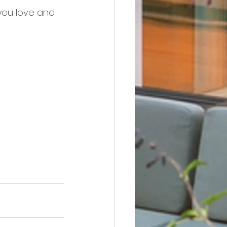
you love and 