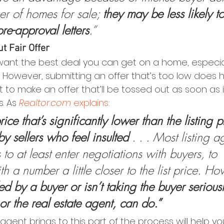
er of homes for sale; 
they may be less likely t
pre-approval letters
.”
t Fair Offer
to want the best deal you can get on a home, especi
ht. However, submitting an offer that’s too low does
nt to make an offer that’ll be tossed out as soon as i
s. As 
Realtor.com
explains
:
rice that’s significantly lower than the listing pr
by sellers who feel insulted 
. . . Most listing ag
s to at least enter negotiations with buyers, to 
th a number a little closer to the list price. Ho
ded by a buyer or isn’t taking the buyer seriousl
or the real estate agent, can do.”
agent brings to this part of the process will help yo