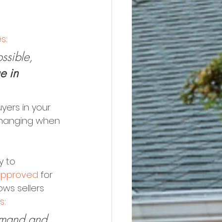
es
:
ssible, 
e in 
yers in your 
changing when 
 to 
approved
 for 
ws sellers 
s
:
demand and 