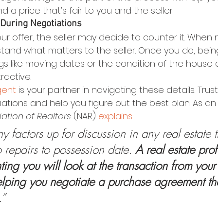
 a price that’s fair to you and the seller.
 During Negotiations
ur offer, the seller may decide to counter it. When 
stand what matters to the seller. Once you do, being
gs like moving dates or the condition of the house
ractive.
gent
 is your partner in navigating these details. Tru
tions and help you figure out the best plan. As an 
ation of Realtors 
(NAR) 
explains
:
 factors up for discussion in any real estate 
 repairs to possession date. 
A real estate prof
ing you will look at the transaction from your
elping you negotiate a purchase agreement th
.” 