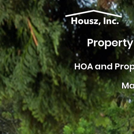
Property
HOA and
Prop
Ma