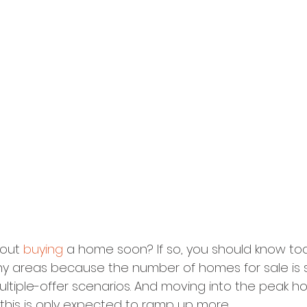
out 
buying
 a home soon? If so, you should know tod
y areas because the number of homes for sale is st
multiple-offer scenarios. And moving into the peak 
 this is only expected to ramp up more.