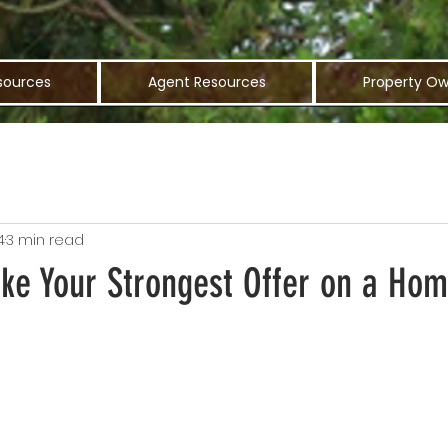
sources
Agent Resources
Property Ow
4
3 min read
ake Your Strongest Offer on a Ho