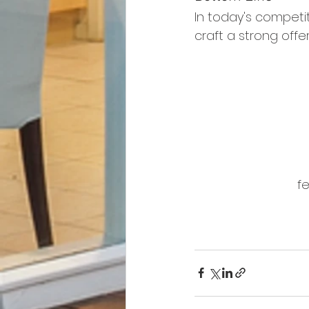
In today's competi
craft a strong offe
fe