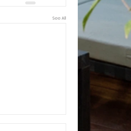
See All