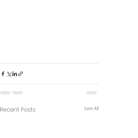
See All
Recent Posts