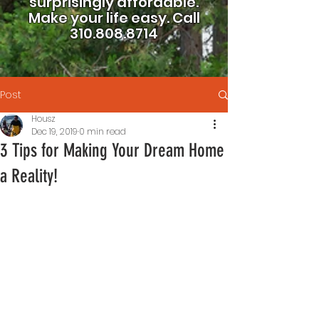
surprisingly affordable.
Make your life easy.
Call
310.808.8714
Post
Housz
Dec 19, 2019
0 min read
3 Tips for Making Your Dream Home
a Reality!