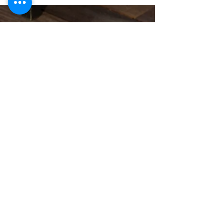
©
2020 - 2026
Housz, Inc
2235 Sepulveda Blvd.
Torrance, CA 90501
310.808.8714
email
feel what it's like to not have to
answer the phone.
Housz, Inc. DRE#
02162848
Christopher M Plante License
DRE #
00902661