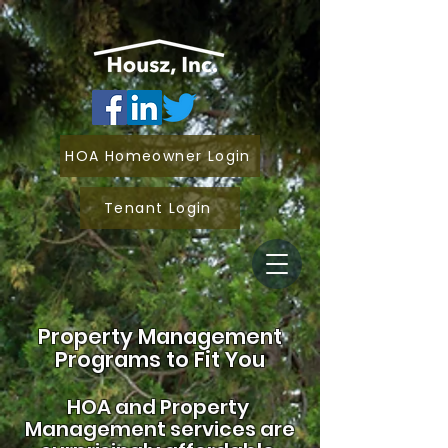
HOA Homeowner Login
Tenant Login
Property Management
Programs to Fit You
HOA and
Property
Management services are