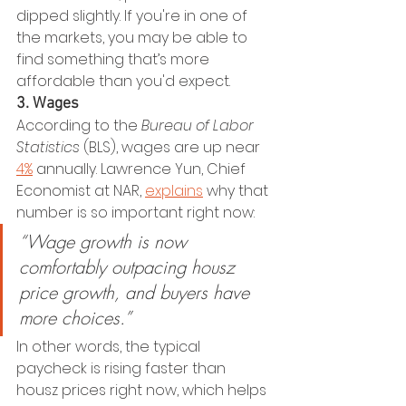
dipped slightly. If you're in one of 
the markets, you may be able to 
find something that’s more 
affordable than you'd expect.
3. Wages
According to the 
Bureau of Labor 
Statistics
 (BLS), wages are up near 
4%
 annually. Lawrence Yun, Chief 
Economist at NAR, 
explains
 why that 
number is so important right now:
“Wage growth is now 
comfortably outpacing housz 
price growth, and buyers have 
more choices.”
In other words, the typical 
paycheck is rising faster than 
housz prices right now, which helps 