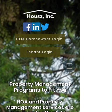
HOA Homeowner Login
Tenant Login
Property Management
Programs to Fit You
HOA and
Property
Management services are