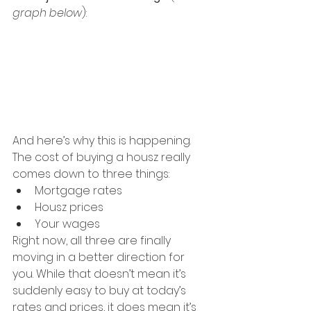
graph below
):
And here’s why this is happening. 
The cost of buying a housz really 
comes down to three things:
Mortgage rates
Housz prices
Your wages
Right now, all three are finally 
moving in a better direction for 
you. While that doesn’t mean it’s 
suddenly easy to buy at today’s 
rates and prices, it does mean it’s 