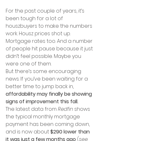
For the past couple of years, it’s 
been tough for a lot of 
houszbuyers to make the numbers 
work. Housz prices shot up. 
Mortgage rates too. And a number 
of people hit pause because it just 
didn’t feel possible. Maybe you 
were one of them.
But there’s some encouraging 
news. If you’ve been waiting for a 
better time to jump back in, 
affordability may finally be showing 
signs of improvement this fall.
The latest data from 
Redfin
 shows 
the typical monthly mortgage 
payment has been coming down, 
and is now about 
$290 lower than 
it was just a few months ago
 (
see 