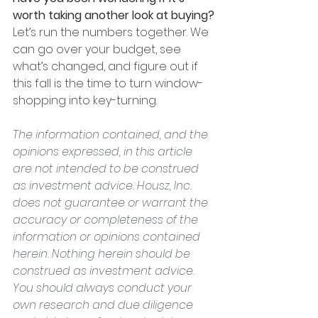
worth taking another look at buying?
Let’s run the numbers together. We 
can go over your budget, see 
what’s changed, and figure out if 
this fall is the time to turn window-
shopping into key-turning.
The information contained, and the 
opinions expressed, in this article 
are not intended to be construed 
as investment advice. Housz, Inc. 
does not guarantee or warrant the 
accuracy or completeness of the 
information or opinions contained 
herein. Nothing herein should be 
construed as investment advice. 
You should always conduct your 
own research and due diligence 