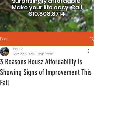
surprisingly affordable.
Make your life easy.
Call
310.808.8714
Post
Housz
Sep 22, 2025
3 min read
3 Reasons Housz Affordability Is
Showing Signs of Improvement This
Fall