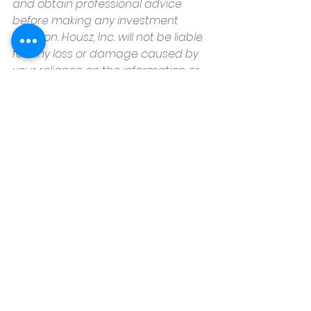
and obtain professional advice 
before making any investment 
decision. Housz, Inc. will not be liable 
for any loss or damage caused by 
your reliance on the information or 
opinions contained herein.
Housz, Inc
2235 Sepulveda Blvd.
Torrance, CA 90501
310.808.8714
See All
Recent Posts