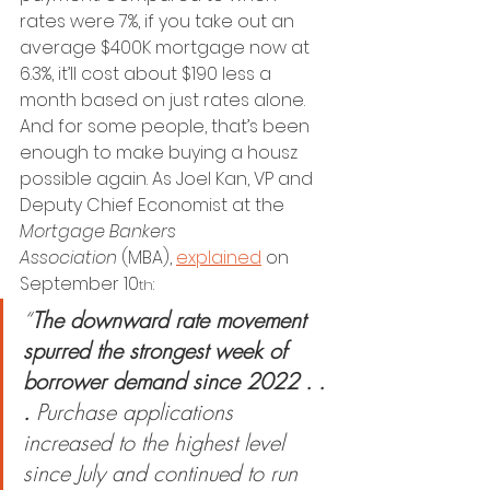
rates were 7%, if you take out an 
average $400K mortgage now at 
6.3%, it’ll cost about $190 less a 
month based on just rates alone.
And for some people, that’s been 
enough to make buying a housz 
possible again. As Joel Kan, VP and 
Deputy Chief Economist at the 
Mortgage Bankers 
Association
 (MBA), 
explained
 on 
September 10
:
th
“
The downward rate movement 
spurred the strongest week of 
borrower demand since 2022 . . 
.
 Purchase applications 
increased to the highest level 
since July and continued to run 