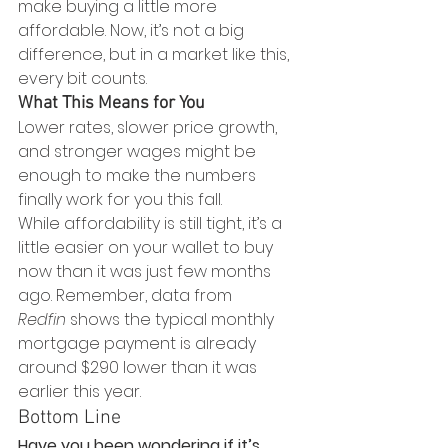
make buying a little more 
affordable. Now, it’s not a big 
difference, but in a market like this, 
every bit counts.
What This Means for You
Lower rates, slower price growth, 
and stronger wages might be 
enough to make the numbers 
finally work for you this fall. 
While affordability is still tight, it’s a 
little easier on your wallet to buy 
now than it was just few months 
ago. Remember, data from 
Redfin
 shows the typical monthly 
mortgage payment is already 
around $290 lower than it was 
earlier this year.
Bottom Line
Have you been wondering if it’s 