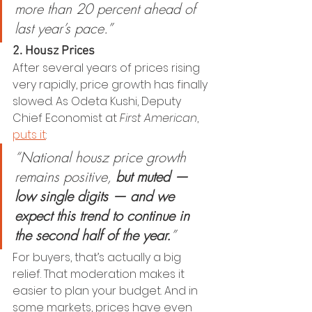
more than 20 percent ahead of 
last year’s pace.”
2. Housz Prices
After several years of prices rising 
very rapidly, price growth has finally 
slowed. As Odeta Kushi, Deputy 
Chief Economist at 
First American
, 
puts it
:
“National housz price growth 
remains positive, 
but muted — 
low single digits — and we 
expect this trend to continue in 
the second half of the year.
”
For buyers, that’s actually a big 
relief. That moderation makes it 
easier to plan your budget. And in 
some markets, prices have even 