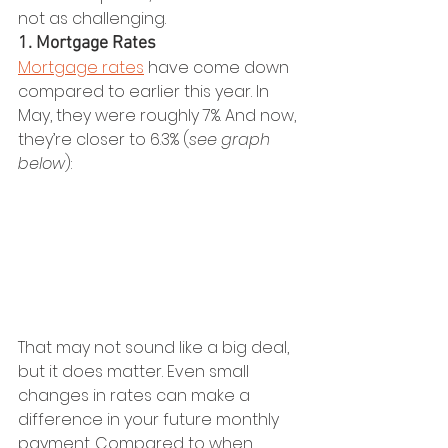
not as challenging.
1. Mortgage Rates
Mortgage rates
 have come down 
compared to earlier this year. In 
May, they were roughly 7%. And now, 
they’re closer to 6.3% (
see graph 
below
):
That may not sound like a big deal, 
but it does matter. Even small 
changes in rates can make a 
difference in your future monthly 
payment. Compared to when 