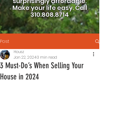
surprisingly affordable.
Make your life easy.
Call
310.808.8714
Post
Housz
Jan 22, 2024
3 min read
3 Must-Do’s When Selling Your
House in 2024