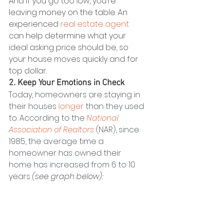
And if you go too low, you’re 
leaving money on the table. An 
experienced 
real estate agent
can help determine what your 
ideal asking price should be, so 
your house moves quickly and for 
top dollar.
2. Keep Your Emotions in Check
Today, homeowners are staying in 
their houses 
longer
 than they used 
to. According to the 
National 
Association of Realtors
 (NAR), since 
1985, the average time a 
homeowner has owned their 
home has increased from 6 to 10 
years 
(see graph below):