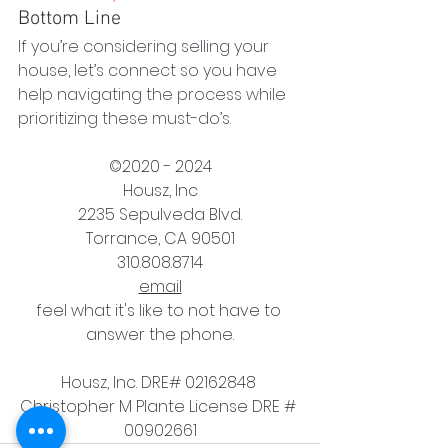
Bottom Line
If you’re considering selling your 
house, let’s connect so you have 
help navigating the process while 
prioritizing these must-do’s.
©2020 - 2024
Housz, Inc
2235 Sepulveda Blvd.
Torrance, CA 90501
310.808.8714
email
feel what it's like to not have to 
answer the phone.
Housz, Inc. DRE# 02162848 
Christopher M Plante License DRE # 
00902661