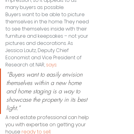
impression, so it appeals to as 
many buyers as possible.
Buyers want to be able to picture 
themselves in the home. They need 
to see themselves inside with their 
furniture and keepsakes – not your 
pictures and decorations. As 
Jessica Lautz, Deputy Chief 
Economist and Vice President of 
Research at NAR, 
says
:
“Buyers want to easily envision 
themselves within a new home 
and home staging is a way to 
showcase the property in its best 
light.”
A real estate professional can help 
you with expertise on getting your 
house 
ready to sell
.