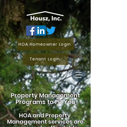
HOA Homeowner Login
Tenant Login
Property Management
Programs to Fit You
HOA and
Property
Management services are