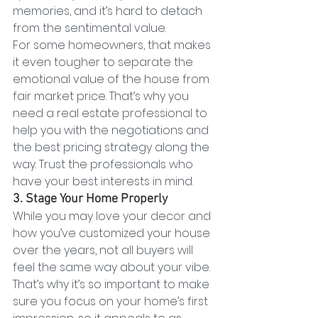
memories, and it’s hard to detach 
from the sentimental value.
For some homeowners, that makes 
it even tougher to separate the 
emotional value of the house from 
fair market price. That’s why you 
need a real estate professional to 
help you with the negotiations and 
the best pricing strategy along the 
way. Trust the professionals who 
have your best interests in mind.
3. Stage Your Home Properly
While you may love your decor and 
how you’ve customized your house 
over the years, not all buyers will 
feel the same way about your vibe. 
That’s why it’s so important to make 
sure you focus on your home’s first 