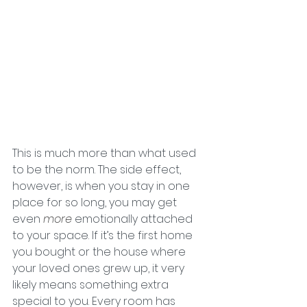
This is much more than what used 
to be the norm. The side effect, 
however, is when you stay in one 
place for so long, you may get 
even 
more 
emotionally attached 
to your space. If it’s the first home 
you bought or the house where 
your loved ones grew up, it very 
likely means something extra 
special to you. Every room has 