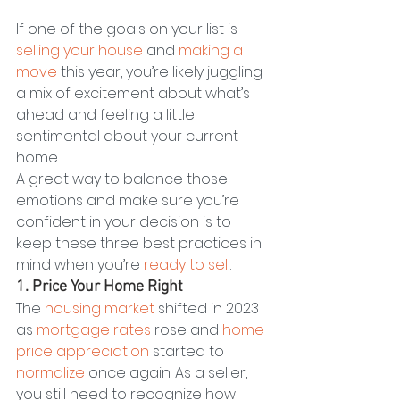
If one of the goals on your list is 
selling your house
 and 
making a 
move
 this year, you’re likely juggling 
a mix of excitement about what’s 
ahead and feeling a little 
sentimental about your current 
home.
A great way to balance those 
emotions and make sure you’re 
confident in your decision is to 
keep these three best practices in 
mind when you’re 
ready to sell
.
1. Price Your Home Right
The 
housing market
 shifted in 2023 
as 
mortgage rates
 rose and 
home 
price appreciation
 started to 
normalize
 once again. As a seller, 
you still need to recognize how 