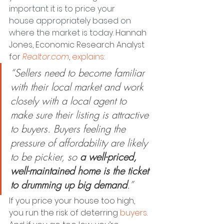
important it is to price your 
house appropriately based on 
where the market is today. 
Hannah 
Jones, Economic Research Analyst 
for 
Realtor.com
, 
explains
:
“Sellers need to become familiar 
with their local market and work 
closely with a local agent to 
make sure their listing is attractive 
to buyers. Buyers feeling the 
pressure of affordability are likely 
to be pickier, so 
a well-priced, 
well-maintained home is the ticket 
to drumming up big demand
.”
If you price your house too high, 
you run the risk of deterring 
buyers
. 