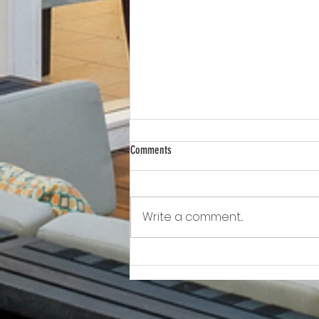
Comments
Write a comment...
Awkward!!!!!!! As Owner Fights Condo
Association, He Sits On the Board