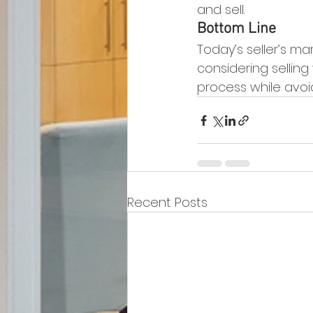
and sell.
Bottom Line
Today’s seller’s m
considering selling
process while avoi
Recent Posts