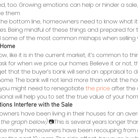
nd, too. Growing emotions can help or hinder a sal
e them.
the bottom line, homeowners need to know what it 
kes. Being mindful of these things and prepared for 
d some of the most common mishaps when selling 
r Home
 low, like it is in the current market, it’s common to thi
 for when we price our homes. Believe it or not, th
rget that the buyer’s bank will send an appraisal to 
 home. The bank will not lend more than what the hou
 you might need to renegotiate 
the price
 after the 
ional will help you to set the true value of your hom
tions Interfere with the Sale
ners have been living in their houses for an aver
 the graph below):
📷This is several years longer th
ince many homeowners have been recouping from 