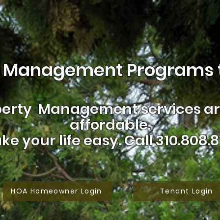
 Management Programs t
erty Management services are
affordable.
ke your life easy.
Call 310.808.8
HOA Homeowner Login
Tenant Login