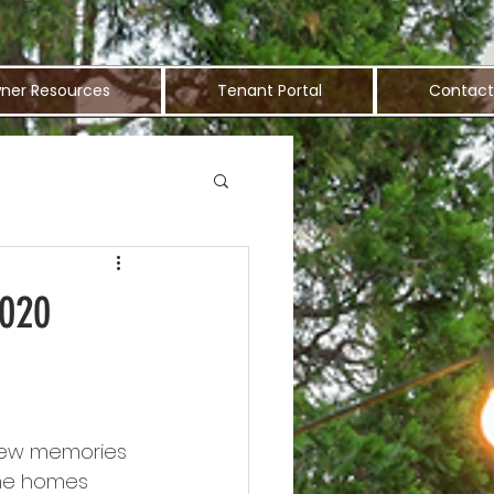
ner Resources
Tenant Portal
Contact
2020
 new memories 
he homes 