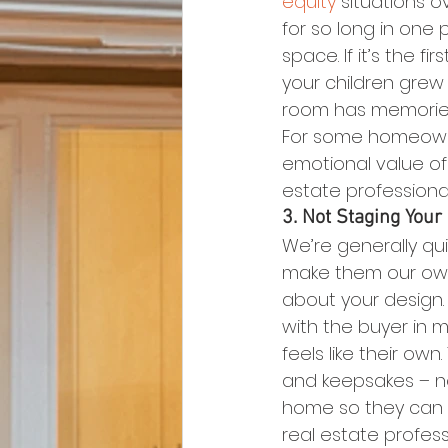
equity
 situations o
for so long in one
space. If it’s the 
your children grew 
room has memories 
For some homeowner
emotional value of
estate professional
3. Not Staging You
We’re generally qu
make them our own 
about your design.
with the buyer in m
feels like their ow
and keepsakes – no
home so they can v
real estate profes