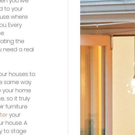
en you live 
d to your 
house where 
ou. Every 
e.
ating the 
u need a real 
our houses to 
the same way 
ge your home 
 so it truly 
r furniture 
ter
 your 
r house. A 
y to stage 