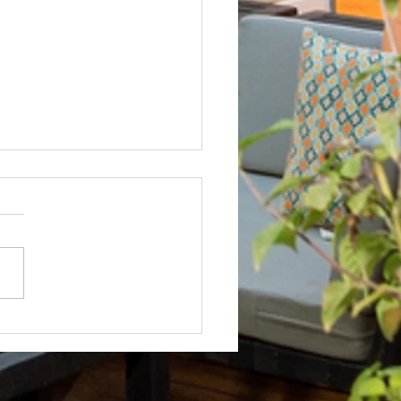
Not? After Getting No Volunteers,
ent Pays Homeowner to Do HOA