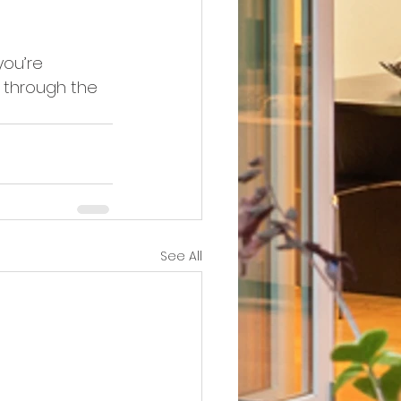
you’re 
e through the 
See All