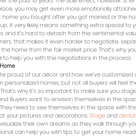
ver the past 10 years. The side effect, however, is wh
 place, you may get even 
more
 emotionally attache
first home you bought after you got married or the 
up, it very likely means something extra special to y
and it’s hard to detach from the sentimental valu
s, that makes it even harder to negotiate, separ
 the home from the fair market price. That’s why yo
 to help you with the negotiations in the process.
r Home
ite proud of our décor and how we’ve customized 
personalized homes, but not all buyers will feel 
 That’s why it’s so important to make sure you sta
ind. Buyers want to envision themselves in the space,
n. They need to see themselves in the space with thei
t your pictures and decorations. 
Stage
 and 
declut
isualize their own dreams as they walk through you
sional can help you with tips to get your home read