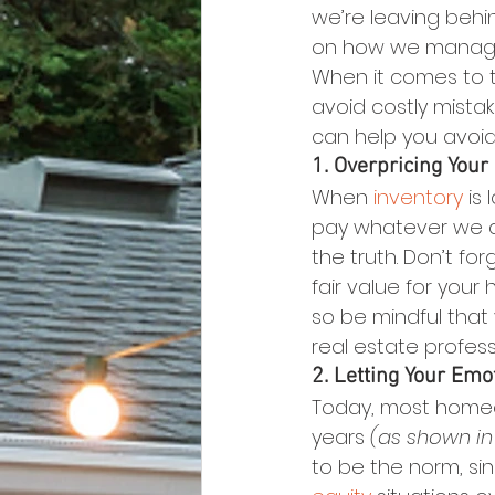
we’re leaving behi
on how we manag
When it comes to 
avoid costly mista
can help you avoi
1. Overpricing You
When 
inventory
 is
pay whatever we ask
the truth. Don’t fo
fair value for your
so be mindful that
real estate profess
2. Letting Your Emo
Today, most homeow
years 
(as shown in
to be the norm, s