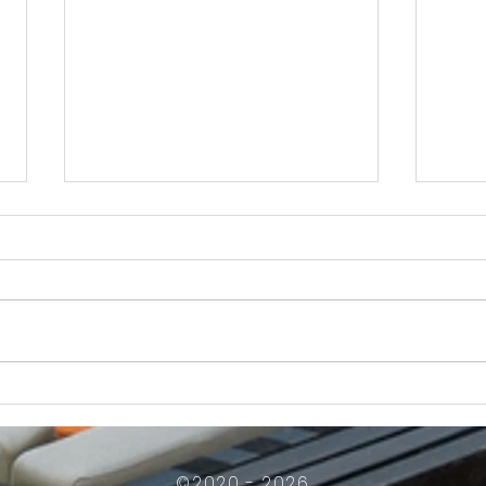
How Much Inconvenience Should Your
OK or 
Condo/HOA Owners Have to Tolerate?
Presid
Work
©2020 - 2026