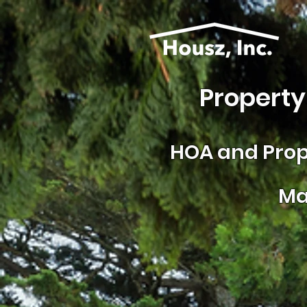
Property
HOA and
Prop
Ma