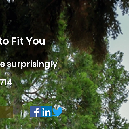
o Fit You
 surprisingly
714