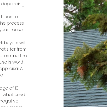
e, depending 
takes to 
the process 
your house.
nk buyers will 
at’s far from 
determine the 
se is worth, 
appraisal. A 
e.
age of 10 
an what used 
negative 