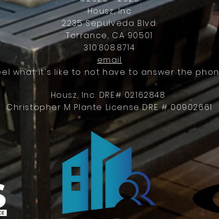
Housz, Inc
2235 Sepulveda Blvd.
Torrance, CA 90501
310.808.8714
email
eel what it's like to not have to answer the phon
Housz, Inc. DRE# 02162848
Christopher M Plante License DRE # 00902661