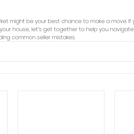
arket might be your best chance to make a move. If 
 your house, let’s get together to help you navigat
ding common seller mistakes.