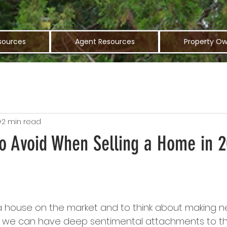
sources
Agent Resources
Property Ow
9
2 min read
to Avoid When Selling a Home in 
ut a house on the market and to think about making
t we can have deep sentimental attachments to t