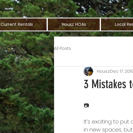
Current Rentals
Housz HOAs
Local Re
All Posts
Housz
Dec 17, 201
3 Mistakes 
📷
It’s exciting to p
in new spaces, bu