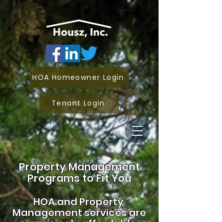
HOA Homeowner Login
Tenant Login
Property Management
Programs to Fit You
HOA and
Property
Management services are