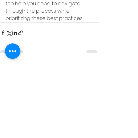
the help you need to navigate 
through the process while 
prioritizing these best practices.
See All
Recent Posts