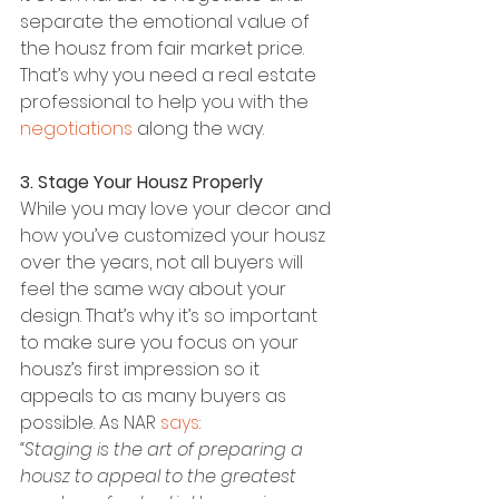
separate the emotional value of 
the housz from fair market price. 
That’s why you need a real estate 
professional to help you with the 
negotiations
 along the way.
3. Stage Your Housz Properly
While you may love your decor and 
how you’ve customized your housz 
over the years, not all buyers will 
feel the same way about your 
design. That’s why it’s so important 
to make sure you focus on your 
housz’s first impression so it 
appeals to as many buyers as 
possible. As NAR 
says
:
“Staging is the art of preparing a 
housz to appeal to the greatest 