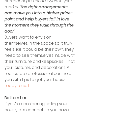
number of potential buyers in your 
market. 
The right arrangements 
can move you into a higher price-
point and help buyers fall in love 
the moment they walk through the 
door
.”
Buyers want to envision 
themselves in the space so it truly 
feels like it could be their own. They 
need to see themselves inside with 
their furniture and keepsakes – not 
your pictures and decorations. A 
real estate professional can help 
you with tips to get your housz 
ready to sell
.
Bottom Line
If you’re considering selling your 
housz, let’s connect so you have 