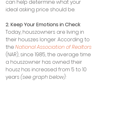
can help determine what your 
ideal asking price should be.
2. Keep Your Emotions in Check
Today, houszowners are living in 
their houszes longer. According to 
the 
National Association of Realtors
(NAR), since 1985, the average time 
a houszowner has owned their 
housz has increased from 5 to 10 
years 
(see graph below):