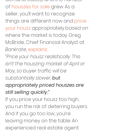
of 
houszes for sale
 grew. As a 
seller, you’ll want to recognize 
things are different now and 
price 
your housz
 appropriately based on 
where the market is today. Greg 
McBride, Chief Financial Analyst at 
Bankrate
, 
explains
:
“Price your housz realistically. This 
isn’t the houszing market of April or 
May, so buyer traffic will be 
substantially slower, 
but 
appropriately priced houszes are 
still selling quickly.”
If you price your housz too high, 
you run the risk of deterring buyers. 
And if you go too low, you’re 
leaving money on the table. An 
experienced real estate agent 