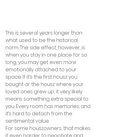
This is several years longer than 
what used to be the historical 
norm. The side effect, however, is 
when you stay in one place for so 
long, you may get even 
more 
emotionally attached to your 
space. If it’s the first housz you 
bought or the housz where your 
loved ones grew up, it very likely 
means something extra special to 
you. Every room has memories, and 
it’s hard to detach from the 
sentimental value.
For some houszowners, that makes 
it even harder to negotiate and 