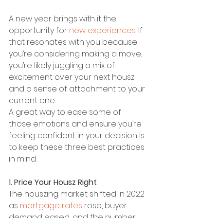
A new year brings with it the 
opportunity for 
new experiences
. If 
that resonates with you because 
you’re considering making a move, 
you’re likely juggling a mix of 
excitement over your next housz 
and a sense of attachment to your 
current one.
A great way to ease some of 
those emotions and ensure you’re 
feeling confident in your decision is 
to keep these three best practices 
in mind.
1. Price Your Housz Right
The houszing market shifted in 2022 
as 
mortgage rates
 rose, buyer 
demand eased, and the number 