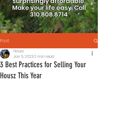
surprisingly affordable.
Make your life easy.
Call
310.808.8714
Post
Housz
Jan 5, 2023
2 min read
3 Best Practices for Selling Your
Housz This Year