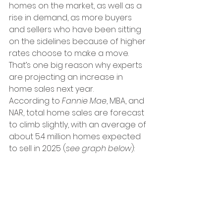
homes on the market, as well as a 
rise in demand, as more buyers 
and sellers who have been sitting 
on the sidelines because of higher 
rates choose to make a move. 
That’s one big reason why experts 
are projecting an increase in 
home sales next year.
According to 
Fannie Mae
, MBA, and 
NAR, total home sales are forecast 
to climb slightly, with an average of 
about 5.4 million homes expected 
to sell in 2025 (
see graph below
):