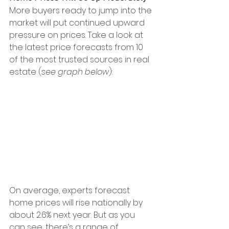
More buyers ready to jump into the 
market will put continued upward 
pressure on prices. Take a look at 
the latest price forecasts from 10 
of the most trusted sources in real 
estate (
see graph below
):
On average, experts forecast 
home prices will rise nationally by 
about 2.6% next year. But as you 
can see, there’s a range of 