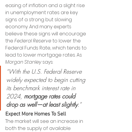
easing of inflation and a slight rise 
in unemployment rates are key 
signs of a strong but slowing 
economy. And many experts 
believe these signs will encourage 
the 
Federal Reserve
 to lower the 
Federal Funds Rate, which tends to 
lead to lower mortgage rates. As 
Morgan Stanley
 says:
“With the U.S. Federal Reserve 
widely expected to begin cutting 
its benchmark interest rate in 
2024, 
mortgage rates could 
drop as well—at least slightly
.”
Expect More Homes To Sell
The market will see an increase in 
both the supply of available 