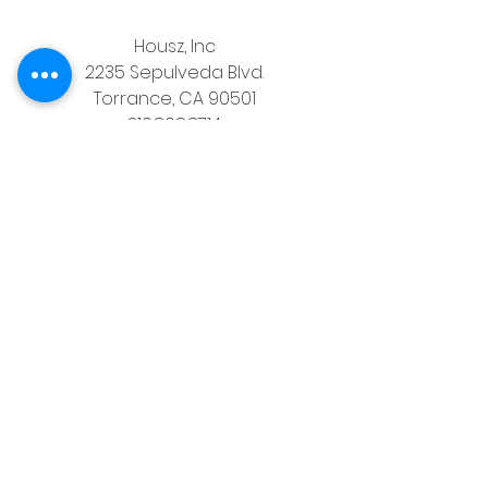
Housz, Inc
2235 Sepulveda Blvd.
Torrance, CA 90501
310.808.8714
email
feel what it's like to not have to 
answer the phone.
Housz, Inc. DRE# 02162848 
Christopher M Plante License DRE # 
00902661
See All
Recent Posts