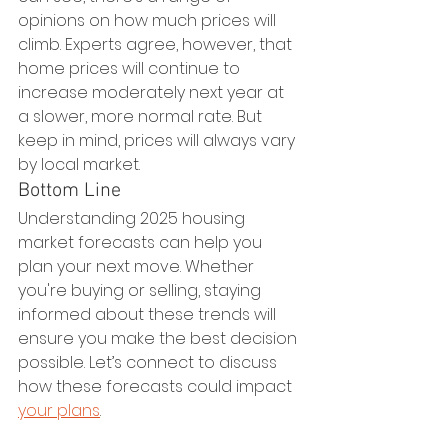
opinions on how much prices will 
climb. Experts agree, however, that 
home prices will continue to 
increase moderately next year at 
a slower, more normal rate. But 
keep in mind, prices will always vary 
by local market.
Bottom Line
Understanding 2025 housing 
market forecasts can help you 
plan your next move. Whether 
you're buying or selling, staying 
informed about these trends will 
ensure you make the best decision 
possible. Let’s connect to discuss 
how these forecasts could impact 
your plans
.