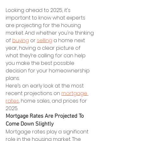
Looking ahead to 2025, it's 
important to know what experts 
are projecting for the housing 
market. And whether you're thinking 
of 
buying
 or 
selling
 a home next 
year, having a clear picture of 
what they’re calling for can help 
you make the best possible 
decision for your homeownership 
plans.
Here’s an early look at the most 
recent projections on 
mortgage 
rates
, home sales, and prices for 
2025.
Mortgage Rates Are Projected To 
Come Down Slightly
Mortgage rates play a significant 
role in the housing market. The 