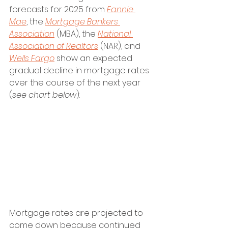
forecasts for 2025 from 
Fannie 
Mae
, the 
Mortgage Bankers 
Association
 (MBA), the 
National 
Association of Realtors
 (NAR), and 
Wells Fargo
 show an expected 
gradual decline in mortgage rates 
over the course of the next year 
(
see chart below
):
Mortgage rates are projected to 
come down because continued 