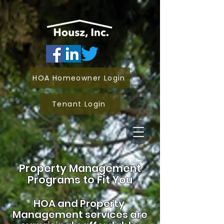
HOA Homeowner Login
Tenant Login
Property Management
Programs to Fit You
HOA and
Property
Management services are