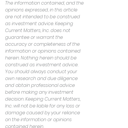
The information contained, and the 
opinions expressed, in this article 
are not intended to be construed 
as investment advice. Keeping 
Current Matters, Inc. does not 
guarantee or warrant the 
accuracy or completeness of the 
information or opinions contained 
herein. Nothing herein should be 
construed as investment advice. 
You should always conduct your 
own research and due diligence 
and obtain professional advice 
before making any investment 
decision. Keeping Current Matters, 
Inc. will not be liable for any loss or 
damage caused by your reliance 
on the information or opinions 
contained herein.