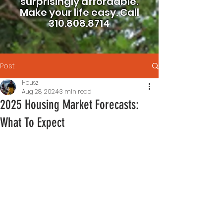
surprisingly affordable.
Make your life easy.
Call
310.808.8714
Post
Housz
Aug 28, 2024
3 min read
2025 Housing Market Forecasts:
What To Expect