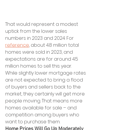
That would represent a modest 
uptick from the lower sales 
numbers in 2023 and 2024. For 
reference
, about 4.8 million total 
homes were sold in 2023, and 
expectations are for around 4.5 
million homes to sell this year.
While slightly lower mortgage rates 
are not expected to bring a flood 
of buyers and sellers back to the 
market, they certainly will get more 
people moving. That means more 
homes available for sale – and 
competition among buyers who 
want to purchase them.
Home Prices Will Go Up Moderately