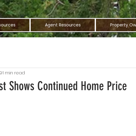
sources
Agent Resources
Property Ow
9
1 min read
st Shows Continued Home Price
n