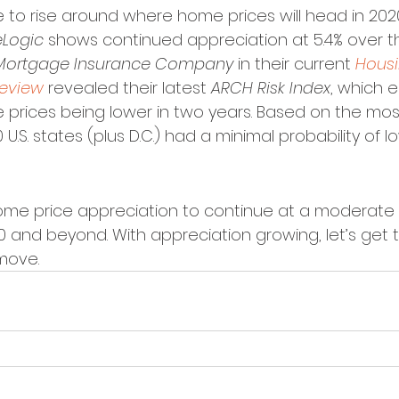
 to rise around where home prices will head in 2020
Logic
 shows continued appreciation at 5.4% over t
Mortgage Insurance Company
 in their current 
Housi
Review
 revealed their latest 
ARCH Risk Index
, which 
e prices being lower in two years. Based on the mos
0 U.S. states (plus D.C.) had a minimal probability of l
ome price appreciation to continue at a moderate 
and beyond. With appreciation growing, let’s get 
 move.