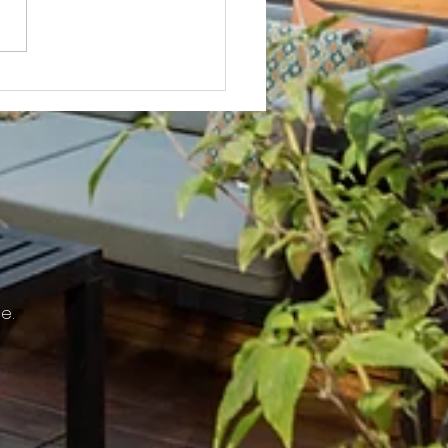
Not? After Getting No Volunteers,
ent Pays Homeowner to Do HOA
e.