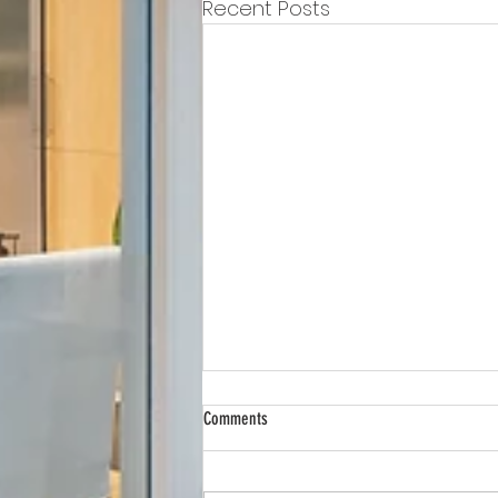
Recent Posts
Comments