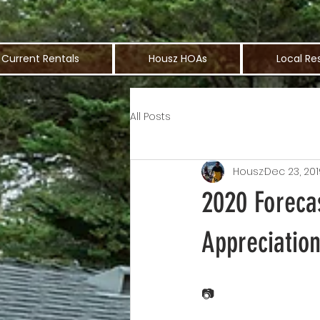
Current Rentals
Housz HOAs
Local Re
All Posts
Housz
Dec 23, 201
2020 Foreca
Appreciatio
📷