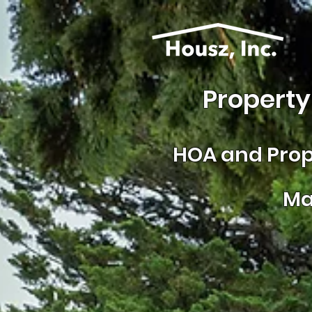
Property
HOA and
Prop
Ma