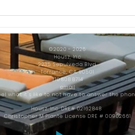
How Much Inconvenience Should Your
OK or 
Condo/HOA Owners Have to Tolerate?
Presid
Work
©2020 - 2026
Housz, Inc
2235 Sepulveda Blvd.
Torrance, CA 90501
310.808.8714
email
eel what it's like to not have to answer the phon
Housz, Inc. DRE# 02162848
Christopher M Plante License DRE # 00902661