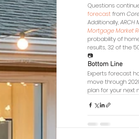
Questions continue
forecast
 from 
Core
Additionally, 
ARCH 
Mortgage Market 
probability of hom
results, 32 of the 5
📷
Bottom Line
Experts forecast h
move through 2020 
plan for your next