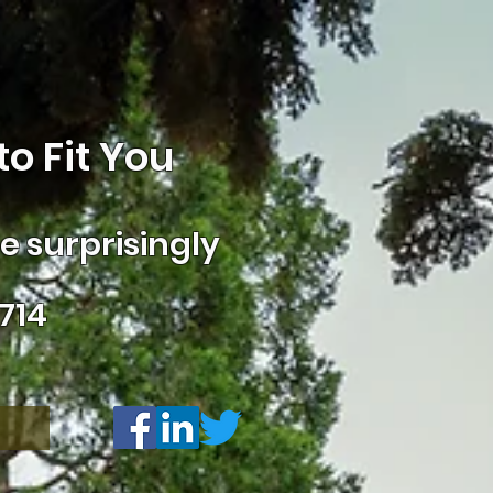
o Fit You
 surprisingly
714