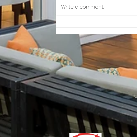
Write a comment...
Awkward!!!!!!! As Owner Fights Condo
Association, He Sits On the Board
f