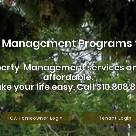
 Management Programs t
erty Management services are
affordable.
ke your life easy.
Call 310.808.8
HOA Homeowner Login
Tenant Login