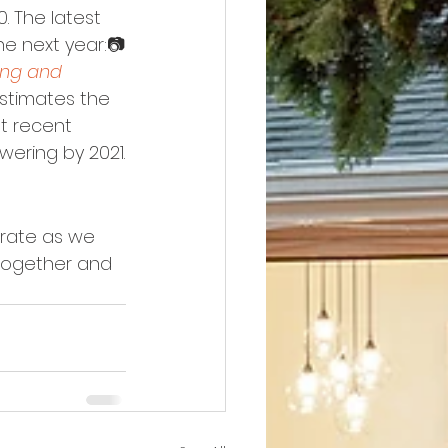
. The latest 
he next year:📷
ng and 
estimates the 
t recent 
owering by 2021.
rate as we 
together and 