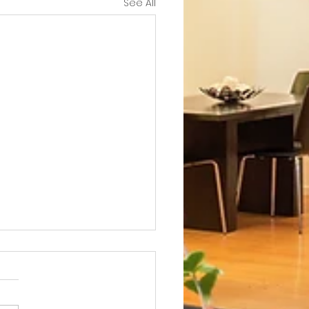
See All