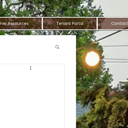
ner Resources
Tenant Portal
Contact