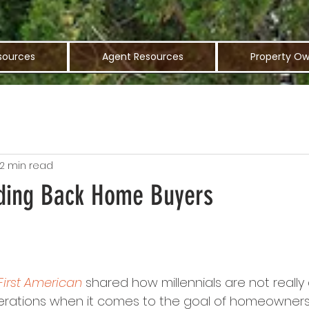
sources
Agent Resources
Property Ow
2 min read
ding Back Home Buyers
First American
 shared how millennials are not really 
ations when it comes to the goal of homeownership; 