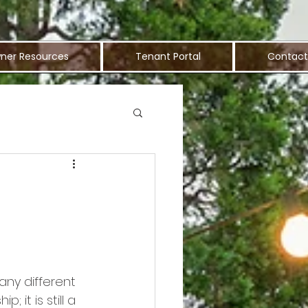
ner Resources
Tenant Portal
Contact
any different 
it is still a 