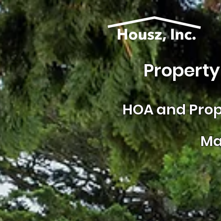
Property
HOA and
Prop
Ma