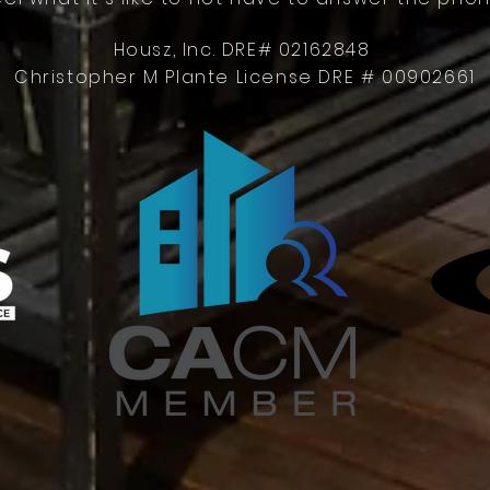
Housz, Inc. DRE# 02162848
Christopher M Plante License DRE # 00902661