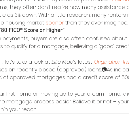
ms, they often don’t realize how many assistance 
ittle as 3% down. With a little research, many renters
he housing market 
sooner
 than they ever imagined.
 780 FICO® Score or Higher”
n payments, buyers are also often confused about 
kes to qualify for a mortgage, believing a ‘good’ credi
 let’s take a look at 
Ellie Mae’s
 latest 
Origination In
es on recently closed (approved) loans.📷As indica
% of approved mortgages had a credit score of 50
ur first home or moving up to your dream home, kn
the mortgage process easier. Believe it or not – y
hin your reach.