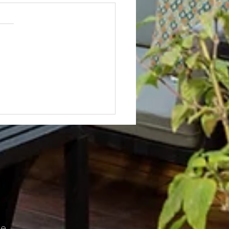
Not? After Getting No Volunteers,
ent Pays Homeowner to Do HOA
e.