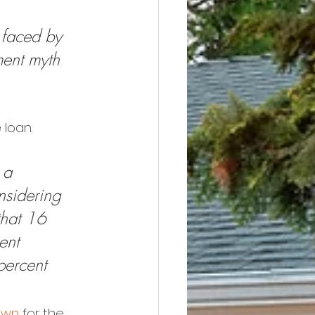
 faced by 
ment myth 
loan. 
 a 
nsidering 
that 16 
ent 
percent 
own
 for the 