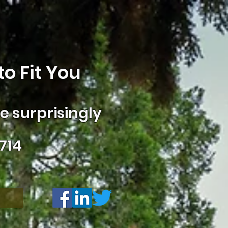
o Fit You
 surprisingly
714