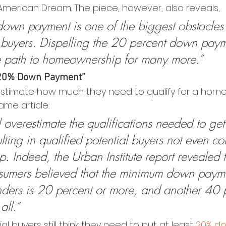
 American Dream. The piece, however, also reveals,
down payment is one of the biggest obstacles
e buyers. Dispelling the 20 percent down pay
e path to homeownership for many more.”
a 20% Down Payment”
stimate how much they need to qualify for a home 
ame article:
l overestimate the qualifications needed to get
lting in qualified potential buyers not even co
 Indeed, the Urban Institute report revealed 
nsumers believed that the minimum down paym
nders is 20 percent or more, and another 40 
all.”
l buyers still think they need to put at least 
20% d