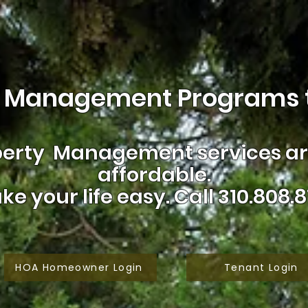
 Management Programs t
erty Management services are
affordable.
ke your life easy.
Call 310.808.8
HOA Homeowner Login
Tenant Login