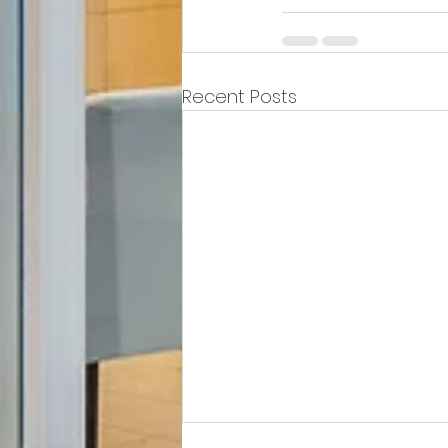
Recent Posts