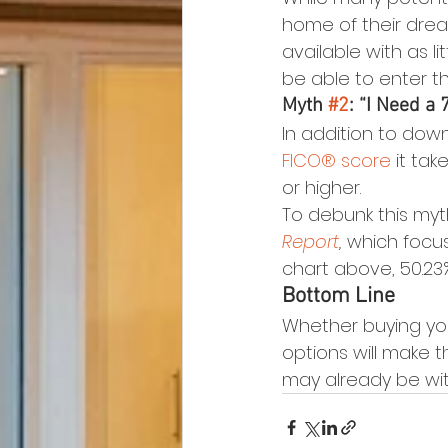
home of their drea
available with as l
be able to enter t
Myth 
#2
: “I Need a
In addition to dow
FICO® score
 it ta
or higher.
To debunk this myth,
Report
,
 which focus
chart above, 50.23
Bottom Line
Whether buying yo
options will make 
may already be wit