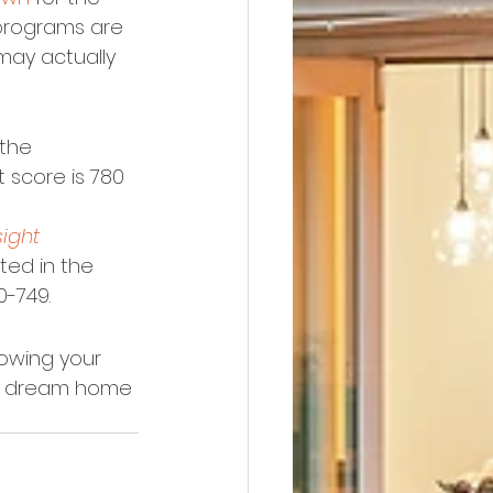
programs are 
 may actually 
the 
t score is 780 
sight 
ted in the 
0-749.
owing your 
our dream home 