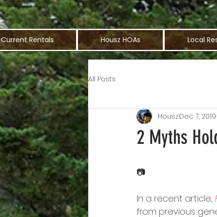
Current Rentals
Housz HOAs
Local Re
All Posts
Housz
Dec 7, 2019
2 Myths Hol
📷
In a recent article, 
from previous gener