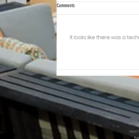
Comments
It looks like there was a te
Awkward!!!!!!! As Owner Fights Condo
Association, He Sits On the Board
f