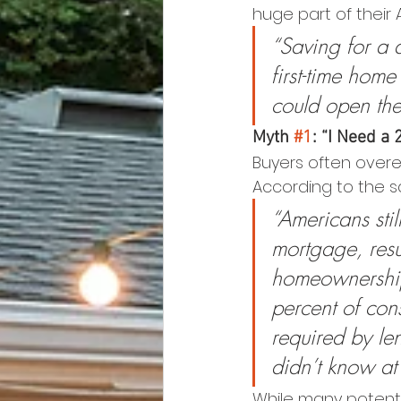
huge part of their
“Saving for a 
first-time hom
could open th
Myth 
#1
: “I Need 
Buyers often overe
According to the s
“Americans stil
mortgage, resu
homeownership.
percent of co
required by le
didn’t know at 
While many potentia