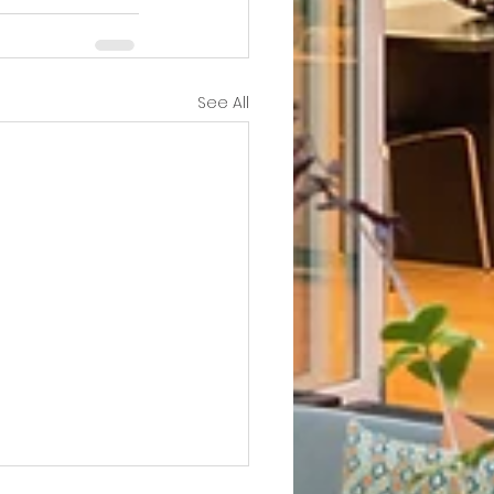
See All