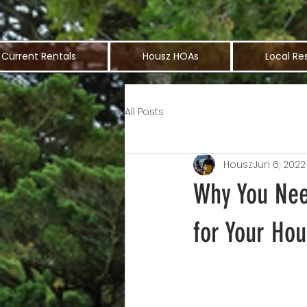
Current Rentals
Housz HOAs
Local Re
All Posts
Housz
Jun 6, 2022
Why You Nee
for Your Hou