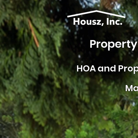
Property
HOA and
Prop
Ma