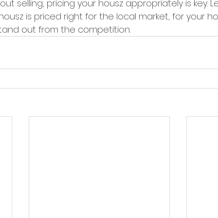
bout selling, pricing your housz appropriately is key. 
ousz is priced right for the local market, for your ho
stand out from the competition.