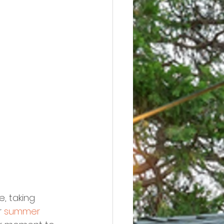
, taking 
 
summer 