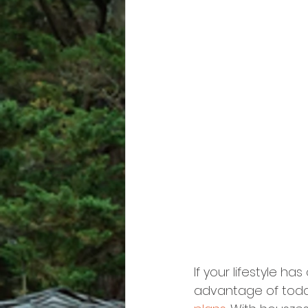
If your lifestyle h
advantage of toda