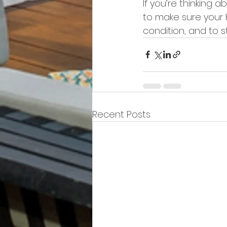
If you’re thinking a
to make sure your h
condition, and to 
Recent Posts