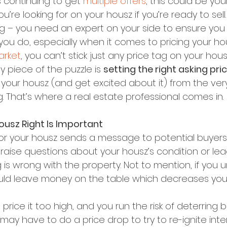
s continuing to get 
multiple offers
, this could be yo
’re looking for on your housz if you’re ready to sell.
ng – you need an expert on your side to ensure you 
ou do, especially when it comes to pricing your hous
arket
, you can’t stick just any price tag on your hou
y piece of the puzzle is 
setting the right asking pric
your housz (and get excited about it) from the very 
ng. That’s where a real estate professional comes in.
ousz Right Is Important
or your housz sends a message to potential buyers. 
raise questions about your housz’s condition or lea
s wrong with the property. Not to mention, if you 
uld leave money on the table which decreases your
price it too high, and you run the risk of deterring 
ay have to do a price drop to try to re-ignite inter