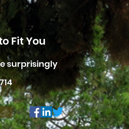
o Fit You
 surprisingly
714