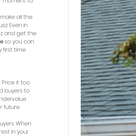
ur moment to 
make all the 
z. Even in 
sz and get the 
e 
so you can 
first time 
Price it too 
d buyers to 
undervalue 
 future 
buyers. When 
est in your 