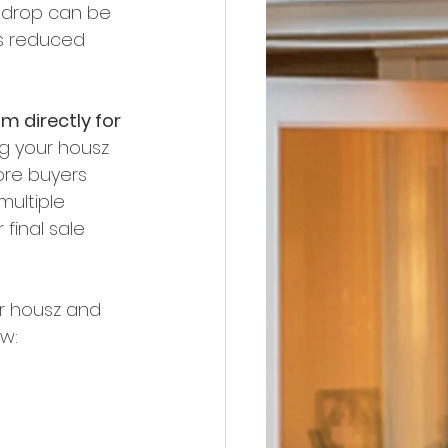
e drop can be 
s reduced 
im directly for 
ng your housz 
ore buyers 
multiple 
 final sale 
ur housz and 
ow: