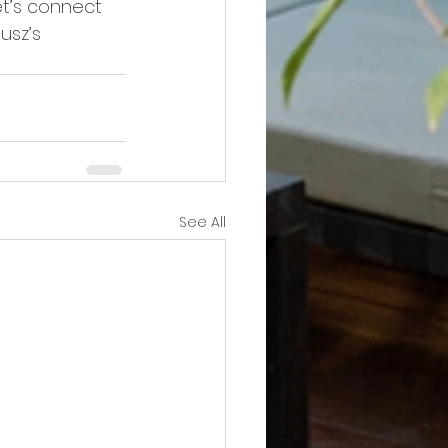
Let’s connect 
usz’s 
See All