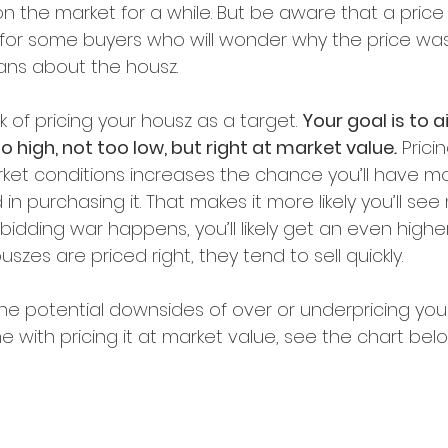
on the market for a while. But be aware that a pric
 for some buyers who will wonder why the price wa
ns about the housz.
k of pricing your housz as a target. 
Your goal is to a
o high, not too low, but right at market value
.
 Prici
rket conditions increases the chance you’ll have m
n purchasing it. That makes it more likely you’ll see 
a bidding war happens, you’ll likely get an even higher
uszes are priced right, they tend to sell quickly.
 the potential downsides of over or underpricing yo
 with pricing it at market value, see the chart bel