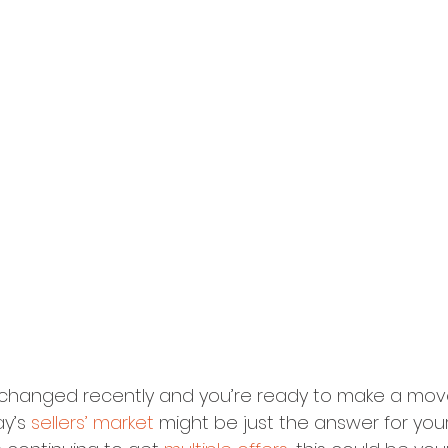
as changed recently and you’re ready to make a move
y’s 
sellers’ market
 might be just the answer for your