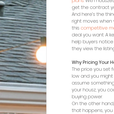
plans
. With housze
get the contract you
And here’s the thi
right moves when y
this 
competitive m
deal you want. A ke
help buyers notice 
they view the listi
Why Pricing Your H
The price you set f
low and you might 
assume something i
your housz, you co
buying power.
On the other hand, 
that happens, you m