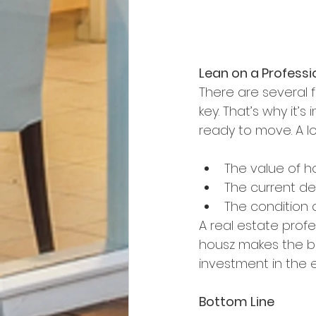
Lean on a Professi
There are several f
key. That’s why it’
ready to move. A l
The value of h
The current de
The condition 
A real estate profe
housz makes the be
investment in the 
Bottom Line