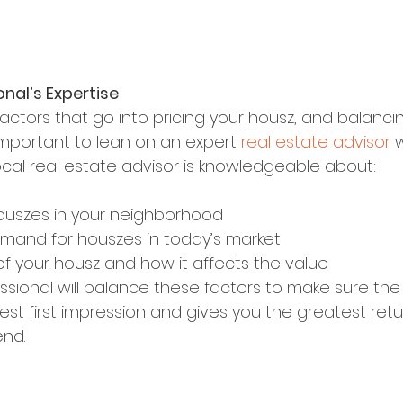
onal’s Expertise
actors that go into pricing your housz, and balanci
s important to lean on an expert 
real estate advisor
 
ocal real estate advisor is knowledgeable about:
ouszes in your neighborhood
mand for houszes in today’s market
of your housz and how it affects the value
ssional will balance these factors to make sure the 
st first impression and gives you the greatest retu
end.