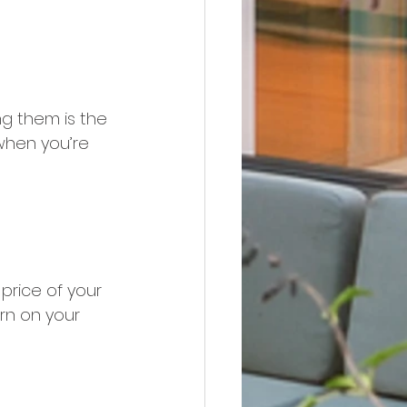
ng them is the 
when you’re 
price of your 
rn on your 