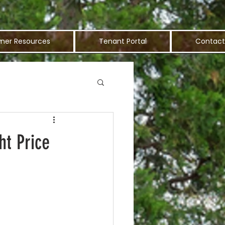
ner Resources
Tenant Portal
Contact
ht Price