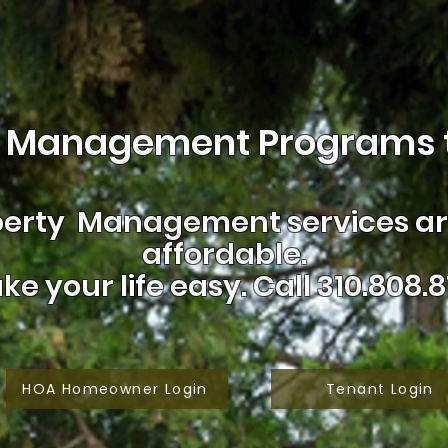
 Management Programs t
erty Management services are
affordable.
ke your life easy.
Call 310.808.8
HOA Homeowner Login
Tenant Login