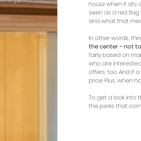
housz when it sits 
seen as a red flag
and what that mea
In other words, thin
the center – not to
fairly based on ma
who are interested i
offers, too. And if 
price. Plus, when ho
To get a look into
the perks that come