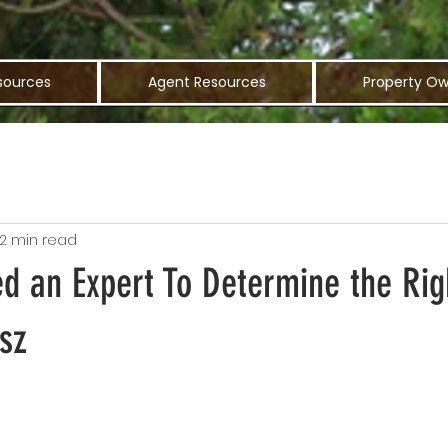
sources
Agent Resources
Property Ow
2 min read
d an Expert To Determine the Rig
sz