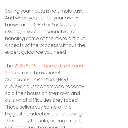
Selling your housz is no simple task. 
And when you sell on your own – 
known as a FSBO (or 
For Sale by 
Owner
) – you’re responsible for 
handling some of the more difficult 
aspects of the process without the 
expert guidance you need.
The 
2021 Profile of Housz Buyers and 
Sellers
 from the 
National 
Association of Realtors
 (NAR) 
surveys houszowners who recently 
sold their housz on their own and 
asks what difficulties they faced. 
Those sellers say some of the 
biggest headaches are prepping 
their housz for sale, pricing it right, 
and handling the required 