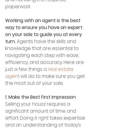
paperwork.
Working with an agent is the best 
way to ensure you have an expert 
on your side to guide you at every 
turn. 
Agents have the skills and 
knowledge that are essential to 
navigating each step with ease, 
efficiency, and accuracy. Here are 
just a few things a 
real estate 
agent
 will do to make sure you get 
the most out of your sale.
1. Make the Best First Impression
Selling your housz requires a 
significant amount of time and 
effort. Doing it 
right
 takes expertise 
and an understanding of today’s 