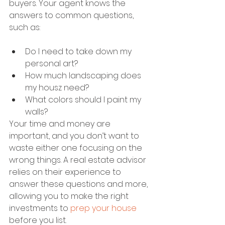
buyers. Your agent knows the 
answers to common questions, 
such as:
Do I need to take down my 
personal art?
How much landscaping does 
my housz need?
What colors should I paint my 
walls?
Your time and money are 
important, and you don’t want to 
waste either one focusing on the 
wrong things. A real estate advisor 
relies on their experience to 
answer these questions and more, 
allowing you to make the right 
investments to 
prep your house
before you list.