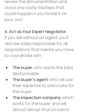
review the documentation and 
avoid any costly missteps that 
could happen if you tackle it on 
your own.
4. Act as Your Expert Negotiator
If you sell without an agent, you’ll 
also be solely responsible for all 
negotiations. That means you have 
to coordinate with:
The buyer
, who wants the best 
deal possible
The buyer’s agent
, who will use 
their expertise to advocate for 
the buyer
The inspection company
, which 
works for the buyer and will 
almost always find concerns 