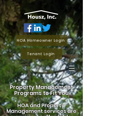
HOA Homeowner Login
Tenant Login
Property Management
Programs to Fit You
HOA and
Property
Management services are