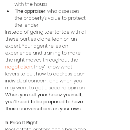
with the housz
The appraiser
, who assesses 
the property’s value to protect 
the lender
Instead of going toe-to-toe with all 
these parties alone, lean on an 
expert. Your agent relies on 
experience and training to make 
the right moves throughout the 
negotiation
. They’ll know what 
levers to pull, how to address each 
individual concern, and when you 
may want to get a second opinion. 
When you sell your housz yourself, 
you’ll need to be prepared to have 
these conversations on your own.
5. Price It Right
Real estate professionals have the 