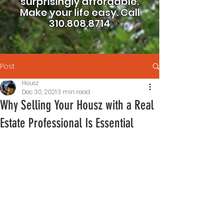
surprisingly affordable.
Make your life easy.
Call
310.808.8714
Post
Housz
Dec 30, 2021
3 min read
Why Selling Your Housz with a Real
Estate Professional Is Essential