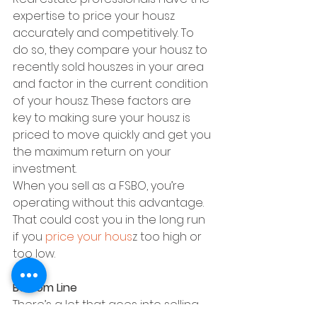
expertise to price your housz 
accurately and competitively. To 
do so, they compare your housz to 
recently sold houszes in your area 
and factor in the current condition 
of your housz. These factors are 
key to making sure your housz is 
priced to move quickly and get you 
the maximum return on your 
investment.
When you sell as a FSBO, you’re 
operating without this advantage. 
That could cost you in the long run 
if you 
price your hous
z too high or 
too low.
Bottom Line
There’s a lot that goes into selling 