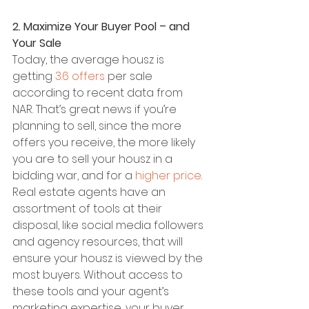
2. Maximize Your Buyer Pool – and 
Your Sale
Today, the average housz is 
getting 
3.6 offers
 per sale 
according to recent data from 
NAR. That’s great news if you’re 
planning to sell, since the more 
offers you receive, the more likely 
you are to sell your housz in a 
bidding war, and for a 
higher price
.
Real estate agents have an 
assortment of tools at their 
disposal, like social media followers 
and agency resources, that will 
ensure your housz is viewed by the 
most buyers. Without access to 
these tools and your agent’s 
marketing expertise, your buyer 