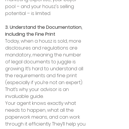
pool – and your housz's selling 
potential – is limited.
3. Understand the Documentation, 
Including the Fine Print
Today, when a housz is sold, more 
disclosures and regulations are 
mandatory, meaning the number 
of legal documents to juggle is 
growing. It’s hard to understand all 
the requirements and fine print 
(especially if you’re not an expert). 
That’s why your advisor is an 
invaluable guide.
Your agent knows exactly what 
needs to happen, what all the 
paperwork means, and can work 
through it efficiently. They’ll help you 