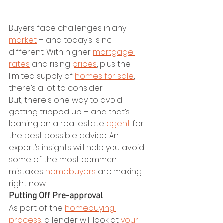
Buyers face challenges in any 
market
 – and today’s is no 
different. With higher 
mortgage 
rates
 and rising 
prices
, plus the 
limited supply of 
homes for sale
, 
there’s a lot to consider.
But, there's one way to avoid 
getting tripped up – and that’s 
leaning on a real estate 
agent
 for 
the best possible advice. An 
expert’s insights will help you avoid 
some of the most common 
mistakes 
homebuyers
 are making 
right now.
Putting Off Pre-approval
As part of the 
homebuying 
process
, a lender will look at 
your 