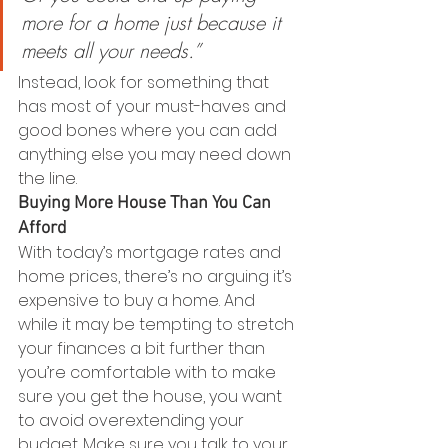
more for a home just because it 
meets all your needs.”
Instead, look for something that 
has most of your must-haves and 
good bones where you can add 
anything else you may need down 
the line.
Buying More House Than You Can 
Afford
With today’s mortgage rates and 
home prices, there’s no arguing it’s 
expensive to buy a home. And 
while it may be tempting to stretch 
your finances a bit further than 
you’re comfortable with to make 
sure you get the house, you want 
to avoid overextending your 
budget. Make sure you talk to your 