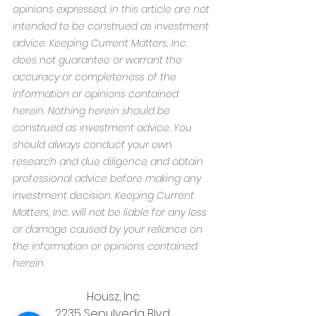
opinions expressed, in this article are not 
intended to be construed as investment 
advice. Keeping Current Matters, Inc. 
does not guarantee or warrant the 
accuracy or completeness of the 
information or opinions contained 
herein. Nothing herein should be 
construed as investment advice. You 
should always conduct your own 
research and due diligence and obtain 
professional advice before making any 
investment decision. Keeping Current 
Matters, Inc. will not be liable for any loss 
or damage caused by your reliance on 
the information or opinions contained 
herein.
Housz, Inc
2235 Sepulveda Blvd.