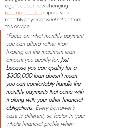
agent about how changing 
mortgage rates
 impact your 
monthly payment. 
Bankrate 
offers 
this advice:
“Focus on what monthly payment 
you can afford rather than 
fixating on the maximum loan 
amount you qualify for. 
Just 
because you can qualify for a 
$300,000 loan doesn’t mean 
you can comfortably handle the 
monthly payments that come with 
it along with your other financial 
obligations.
 Every borrower’s 
case is different, so factor in your 
whole financial profile when 