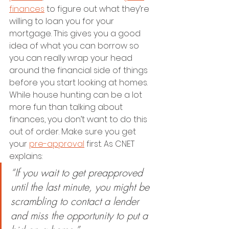
finances
 to figure out what they’re 
willing to loan you for your 
mortgage. This gives you a good 
idea of what you can borrow so 
you can really wrap your head 
around the financial side of things 
before you start looking at homes. 
While house hunting can be a lot 
more fun than talking about 
finances, you don’t want to do this 
out of order. Make sure you get 
your 
pre-approval
 first. As CNET 
explains:
“If you wait to get preapproved 
until the last minute, you might be 
scrambling to contact a lender 
and miss the opportunity to put a 