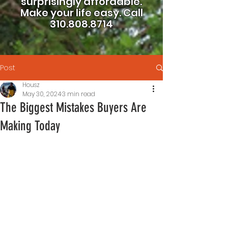
surprisingly affordable.
Make your life easy.
Call
310.808.8714
Post
Housz
May 30, 2024
3 min read
The Biggest Mistakes Buyers Are
Making Today