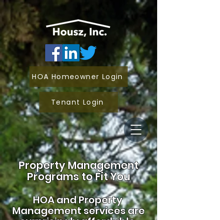
HOA Homeowner Login
Tenant Login
Property Management
Programs to Fit You
HOA and
Property
Management services are