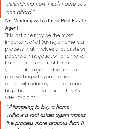
determining how much house you 
can afford.”
Not Working with a Local Real Estate 
Agent
This last one may be the most 
important of all. Buying a home is a 
process that involves a lot of steps, 
paperwork, negotiation, and more. 
Rather than take all of this on 
yourself, it’s a good idea to have a 
pro working with you. The right 
agent will reduce your stress and 
help the process go smoothly. As 
CNET explains:
“
Attempting to buy a home 
without a real estate agent makes 
the process more arduous than it 