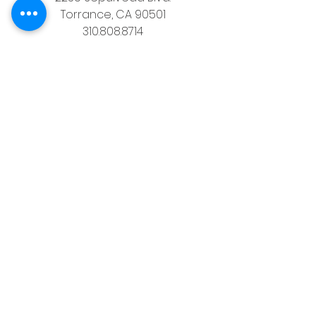
Torrance, CA 90501
310.808.8714
email
feel what it's like to not have to 
answer the phone.
Housz, Inc. DRE# 02162848 
Christopher M Plante License DRE # 
00902661
See All
Recent Posts