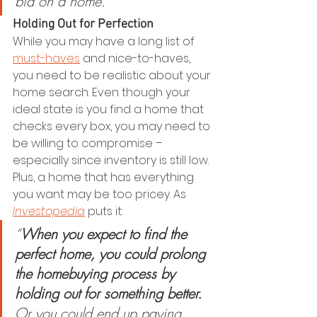
bid on a home.”
Holding Out for Perfection
While you may have a long list of 
must-haves
 and nice-to-haves, 
you need to be realistic about your 
home search. Even though your 
ideal state is you find a home that 
checks every box, you may need to 
be willing to compromise – 
especially since inventory is still low. 
Plus, a home that has everything 
you want may be too pricey. As 
Investopedia
 puts it:
“
When you expect to find the 
perfect home, you could prolong 
the homebuying process by 
holding out for something better. 
Or you could end up paying 