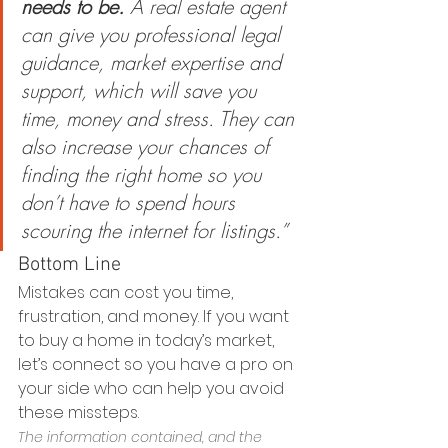
needs to be.
 A real estate agent 
can give you professional legal 
guidance, market expertise and 
support, which will save you 
time, money and stress. They can 
also increase your chances of 
finding the right home so you 
don’t have to spend hours 
scouring the internet for listings.”  
Bottom Line
Mistakes can cost you time, 
frustration, and money. If you want 
to buy a home in today’s market, 
let’s connect so you have a pro on 
your side who can help you avoid 
these missteps.
The information contained, and the 