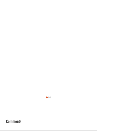
Comments