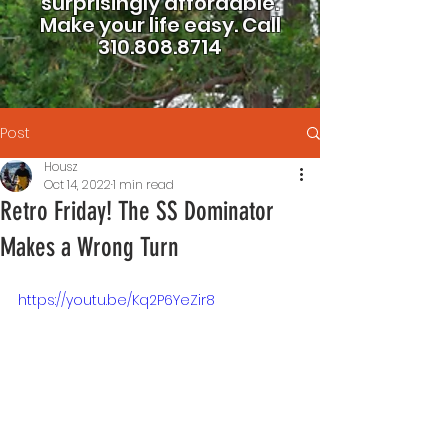
surprisingly affordable.
Make your life easy.
Call
310.808.8714
Post
Housz
Oct 14, 2022
1 min read
Retro Friday! The SS Dominator
Makes a Wrong Turn
https://youtu.be/Kq2P6YeZir8