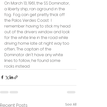
On March 13, 1961, the SS Dominator, 
a liberty ship, ran aground in the 
fog.  Fog can get pretty thick off 
the Palos Verdes Coast.  I 
remember having to stick my head 
out of the drivers window and look 
for the white line in the road while 
driving home late at night way too 
often... The captain of the 
Dominator din't have any white 
lines to follow, he found some 
rocks instead.  
See All
Recent Posts