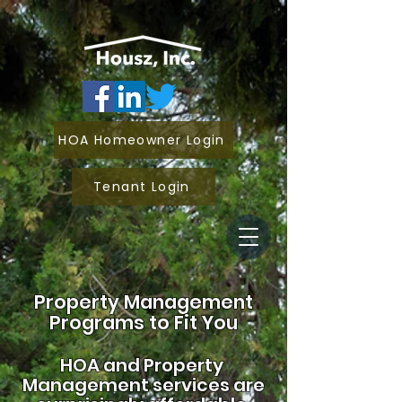
HOA Homeowner Login
Tenant Login
Property Management
Programs to Fit You
HOA and
Property
Management services are