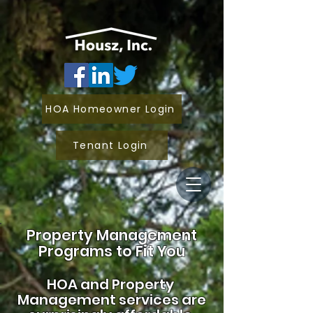
HOA Homeowner Login
Tenant Login
Property Management
Programs to Fit You
HOA and
Property
Management services are