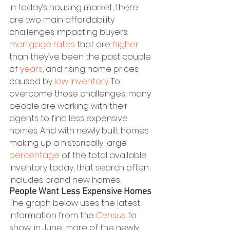
In today’s housing market, there 
are two main affordability 
challenges impacting buyers: 
mortgage rates
 that are 
higher
than they’ve been the past couple 
of 
years
, and rising home prices 
caused by 
low inventory
. To 
overcome those challenges, many 
people are working with their 
agents to find less expensive 
homes. And with newly built homes 
making up a historically large 
percentage
 of the total available 
inventory today, that search often 
includes brand new homes. 
People Want Less Expensive Homes
The graph below uses the latest 
information from the 
Census
 to 
show, in June, more of the newly 