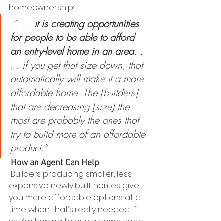
homeownership:
“. . . 
it is creating opportunities 
for people to be able to afford 
an entry-level home in an area
. . 
. . if you get that size down, that 
automatically will make it a more 
affordable home. The [builders] 
that are decreasing [size] the 
most are probably the ones that 
try to build more of an affordable 
product.”
How an Agent Can Help
 Builders producing smaller, less 
expensive newly built homes give 
you more affordable options at a 
time when that’s really needed. If 