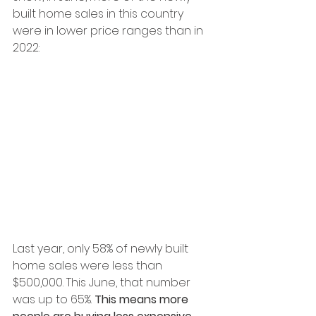
built home sales in this country 
were in lower price ranges than in 
2022:
Last year, only 58% of newly built 
home sales were less than 
$500,000. This June, that number 
was up to 65%. 
This means more 