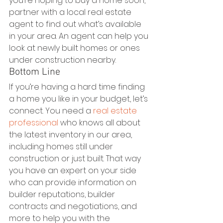
you’re hoping to buy a home soon, 
partner with a local real estate 
agent to find out what’s available 
in your area. An agent can help you 
look at newly built homes or ones 
under construction nearby. 
Bottom Line
If you’re having a hard time finding 
a home you like in your budget, let’s 
connect. You need a 
real estate 
professional
 who knows all about 
the latest inventory in our area, 
including homes still under 
construction or just built. That way 
you have an expert on your side 
who can provide information on 
builder reputations, builder 
contracts and negotiations, and 
more to help you with the 