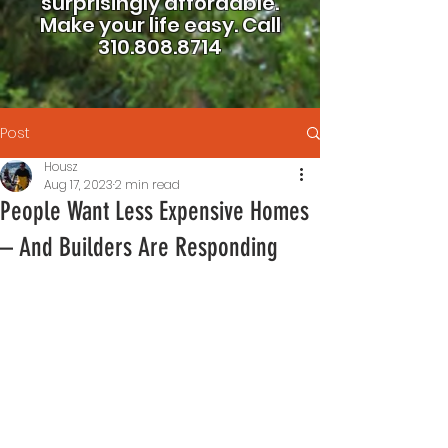
surprisingly affordable.
Make your life easy.
Call
310.808.8714
Post
Housz
Aug 17, 2023
2 min read
People Want Less Expensive Homes
– And Builders Are Responding