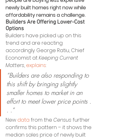
people are buying less expensive 
newly built homes right now while 
affordability remains a challenge. 
Builders Are Offering Lower-Cost 
Options
Builders have picked up on this 
trend and are reacting 
accordingly. George Ratiu, Chief 
Economist at 
Keeping Current 
Matters
, 
explains
:
“Builders are also responding to 
this shift by bringing slightly 
smaller homes to market in an 
effort to meet lower price points . 
. .”
New 
data
 from the 
Census
 further 
confirms this pattern – it shows the 
median sales price of newly built 