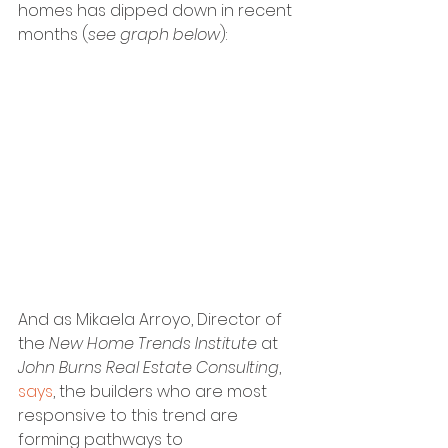
homes has dipped down in recent 
months (
see graph below
):
And as Mikaela Arroyo, Director of 
the 
New Home Trends Institute 
at
John Burns Real Estate Consulting
, 
says
, the builders who are most 
responsive to this trend are 
forming pathways to 