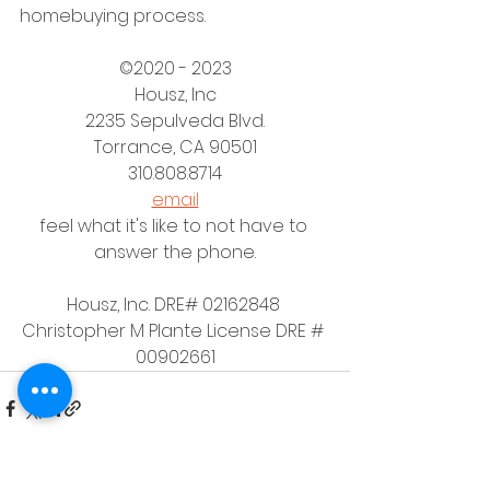
homebuying process.
©2020 - 2023
Housz, Inc
2235 Sepulveda Blvd.
Torrance, CA 90501
310.808.8714
email
feel what it's like to not have to 
answer the phone.
Housz, Inc. DRE# 02162848 
Christopher M Plante License DRE # 
00902661