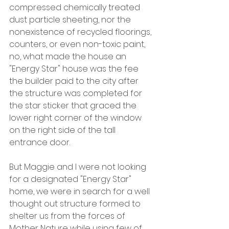
compressed chemically treated 
dust particle sheeting, nor the 
nonexistence of recycled floorings, 
counters, or even non-toxic paint, 
no, what made the house an 
"Energy Star" house was the fee 
the builder paid to the city after 
the structure was completed for 
the star sticker that graced the 
lower right corner of the window 
on the right side of the tall 
entrance door.
But Maggie and I were not looking 
for a designated "Energy Star" 
home, we were in search for a well 
thought out structure formed to 
shelter us from the forces of 
Mother Nature while using few of 