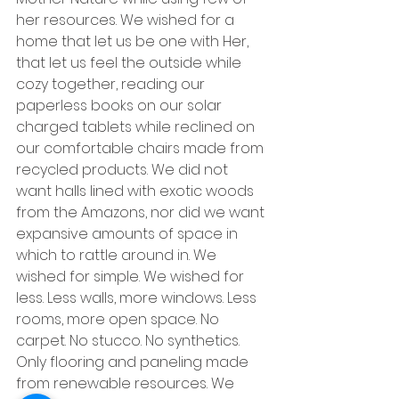
her resources. We wished for a 
home that let us be one with Her, 
that let us feel the outside while 
cozy together, reading our 
paperless books on our solar 
charged tablets while reclined on 
our comfortable chairs made from 
recycled products. We did not 
want halls lined with exotic woods 
from the Amazons, nor did we want 
expansive amounts of space in 
which to rattle around in. We 
wished for simple. We wished for 
less. Less walls, more windows. Less 
rooms, more open space. No 
carpet. No stucco. No synthetics. 
Only flooring and paneling made 
from renewable resources. We 