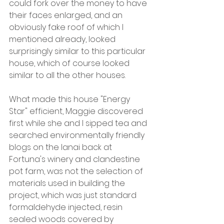
could fork over the money to have 
their faces enlarged, and an 
obviously fake roof of which I 
mentioned already, looked 
surprisingly similar to this particular 
house, which of course looked 
similar to all the other houses.
What made this house "Energy 
Star" efficient, Maggie discovered 
first while she and I sipped tea and 
searched environmentally friendly 
blogs on the lanai back at 
Fortuna's winery and clandestine 
pot farm, was not the selection of 
materials used in building the 
project, which was just standard 
formaldehyde injected, resin 
sealed woods covered by 