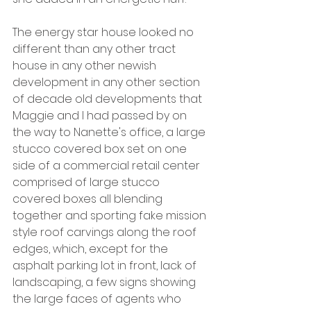
The energy star house looked no 
different than any other tract 
house in any other newish 
development in any other section 
of decade old developments that 
Maggie and I had passed by on 
the way to Nanette's office, a large 
stucco covered box set on one 
side of a commercial retail center 
comprised of large stucco 
covered boxes all blending 
together and sporting fake mission 
style roof carvings along the roof 
edges, which, except for the 
asphalt parking lot in front, lack of 
landscaping, a few signs showing 
the large faces of agents who 