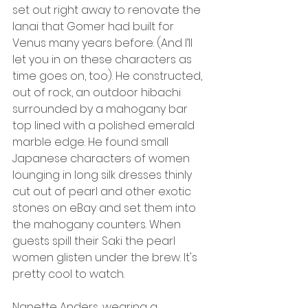
set out right away to renovate the 
lanai that Gomer had built for 
Venus many years before. (And I’ll 
let you in on these characters as 
time goes on, too). He constructed, 
out of rock, an outdoor hibachi 
surrounded by a mahogany bar 
top lined with a polished emerald 
marble edge. He found small 
Japanese characters of women 
lounging in long silk dresses thinly 
cut out of pearl and other exotic 
stones on eBay and set them into 
the mahogany counters. When 
guests spill their Saki the pearl 
women glisten under the brew. It's 
pretty cool to watch.
Nanette Anders, wearing a 