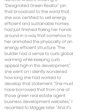
"Designated Green Realtor" pin 
that broadcast to the world that 
she was certified to sell energy 
efficient and sustainable homes, 
had just finished flailing her hands 
around in a way that somehow to 
her animated the physicality of an 
energy efficient structure. "The 
builder had a sense to curb global 
warming while keeping curb 
appeal high in this development," 
she went on. I silently wondered 
how long she had worked to 
develop that statement. "She must 
have borrowed that from one of 
those green real estate agent 
business development websites," I 
recanted to Maggie later. "And it's 