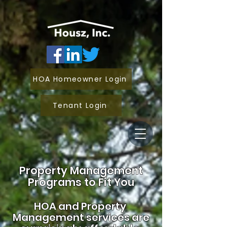
HOA Homeowner Login
Tenant Login
Property Management
Programs to Fit You
HOA and
Property
Management services are