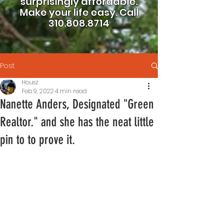
surprisingly affordable.
Make your life easy.
Call
310.808.8714
Post
Housz
Feb 9, 2022
4 min read
Nanette Anders, Designated "Green
Realtor." and she has the neat little
pin to to prove it.