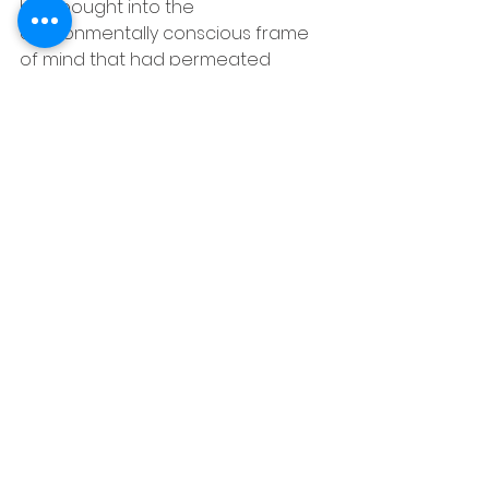
had bought into the 
environmentally conscious frame 
of mind that had permeated 
young and old alike in our great 
state of California.
It was then that we mutually 
agreed to fire our realtor, Nanette, 
whom Maggie pegged as a "Non-
Environmentally Conscious 
Resource Glutton," and first 
immerse ourselves in the study of 
developing the perfect efficient 
home for our Northern California 
climate.
© 2013 Chris Plante