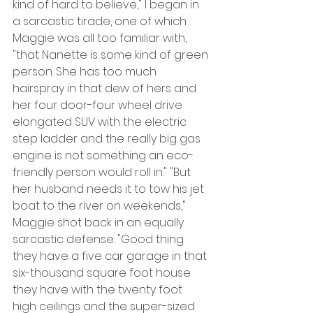
kind of hard to believe," I began in 
a sarcastic tirade, one of which 
Maggie was all too familiar with, 
"that Nanette is some kind of green 
person. She has too much 
hairspray in that dew of hers and 
her four door-four wheel drive 
elongated SUV with the electric 
step ladder and the really big gas 
engine is not something an eco-
friendly person would roll in." "But 
her husband needs it to tow his jet 
boat to the river on weekends," 
Maggie shot back in an equally 
sarcastic defense. "Good thing 
they have a five car garage in that 
six-thousand square foot house 
they have with the twenty foot 
high ceilings and the super-sized 