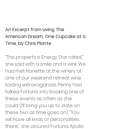
An Excerpt from Living The 
American Dream, One Cupcake at a 
Time, by Chris Plante
"This property is Energy Star rated," 
she said with a smile and a wink. We 
had met Nanette at the winery at 
one of our weekend retreat wine 
tasting extravaganzas. Penny had 
talked Fortuna into booking one of 
these events as often as she 
could. (I’ll bring you up to date on 
these two as time goes on). "You 
will have all kinds of personalities 
there," she assured Fortuna. Apollo 