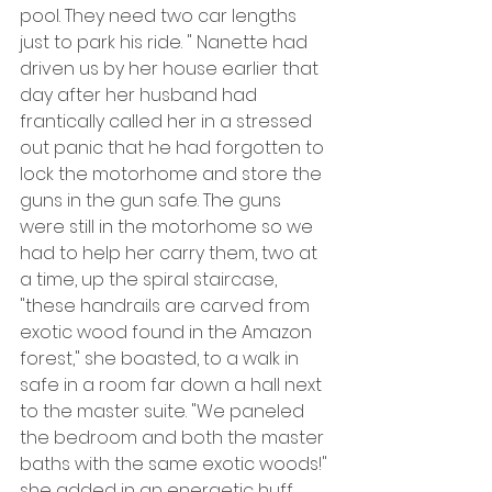
pool. They need two car lengths 
just to park his ride. " Nanette had 
driven us by her house earlier that 
day after her husband had 
frantically called her in a stressed 
out panic that he had forgotten to 
lock the motorhome and store the 
guns in the gun safe. The guns 
were still in the motorhome so we 
had to help her carry them, two at 
a time, up the spiral staircase, 
"these handrails are carved from 
exotic wood found in the Amazon 
forest," she boasted, to a walk in 
safe in a room far down a hall next 
to the master suite. "We paneled 
the bedroom and both the master 
baths with the same exotic woods!" 
she added in an energetic huff.