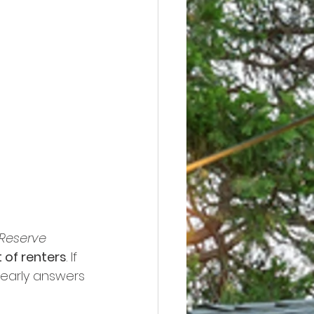
 Reserve
 of renters
. If 
learly answers 