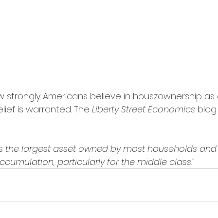
 strongly Americans believe in houszownership as 
lief is warranted. The 
Liberty Street Economics
 blog
s the largest asset owned by most households and 
umulation, particularly for the middle class.”