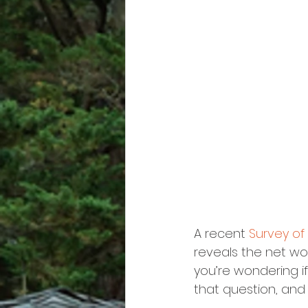
A recent 
Survey o
reveals the net wo
you’re wondering i
that question, and 