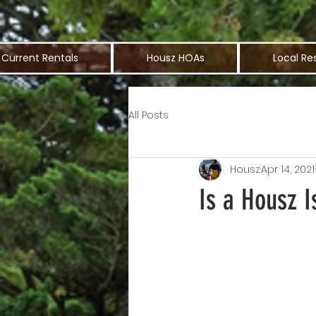
Current Rentals
Housz HOAs
Local Re
All Posts
Housz
Apr 14, 2021
Is a Housz I