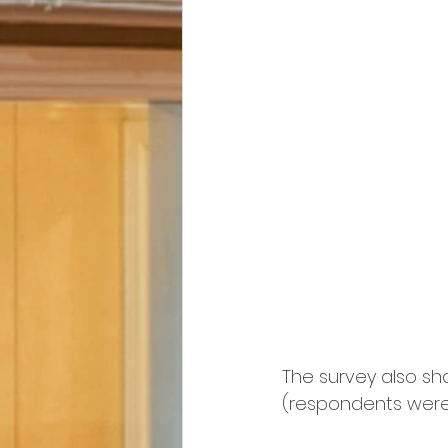
The survey also sh
(respondents were