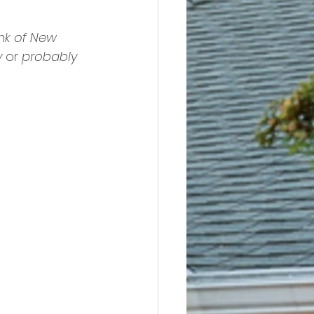
nk of New 
y
 or 
probably