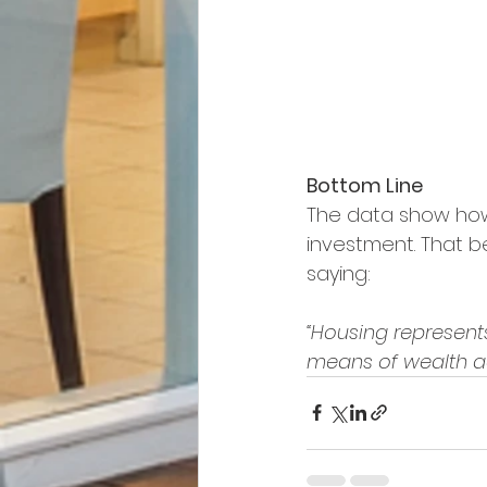
Bottom Line
The data show how
investment. That be
saying:
“Housing represent
means of wealth acc