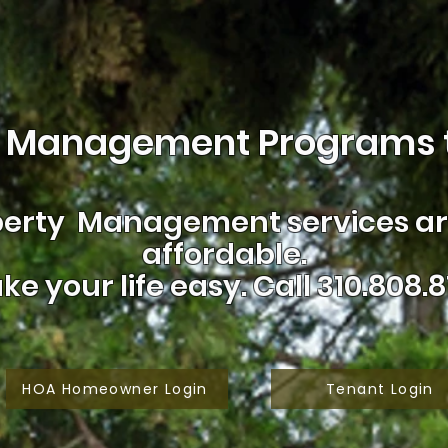
 Management Programs t
erty Management services are
affordable.
ke your life easy.
Call 310.808.8
HOA Homeowner Login
Tenant Login