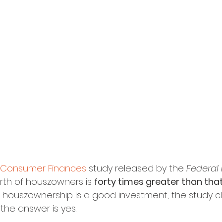
f Consumer Finances
 study released by the 
Federal
rth of houszowners is 
forty times greater than that
f houszownership is a good investment, the study c
the answer is yes.