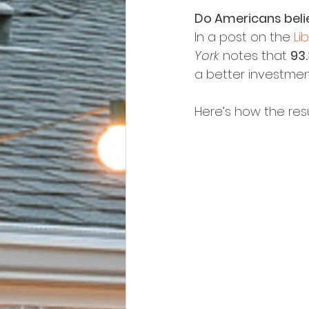
Do Americans belie
In a post on the 
Li
York
 notes that 
93
a better investmen
Here’s how the res