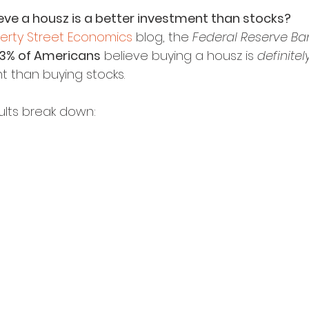
ve a housz is a better investment than stocks?
berty Street Economics
 blog, the 
Federal Reserve Ba
.3% of Americans
 believe buying a housz is 
definitel
t than buying stocks.
ults break down: