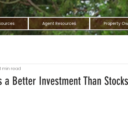
sources
Agent Resources
Property Ow
1 min read
s a Better Investment Than Stock