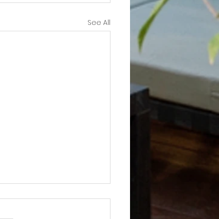
See All