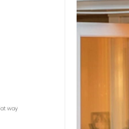
hat way 