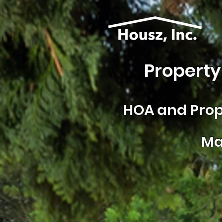
Property
HOA and
Prop
Ma