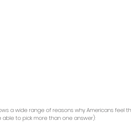
ows a wide range of reasons why Americans feel t
 able to pick more than one answer):