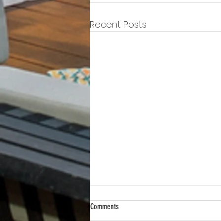
Recent Posts
Comments