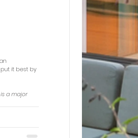
an 
 put it best by 
is a major 