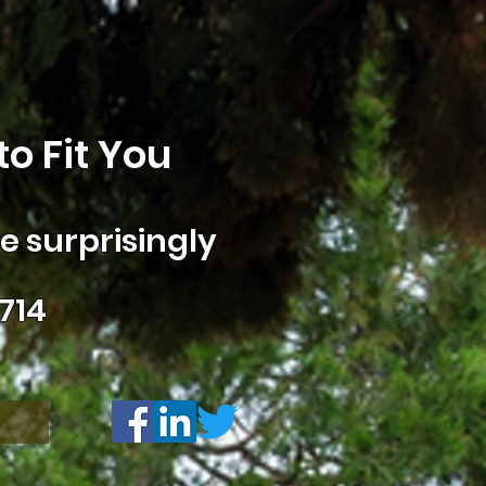
o Fit You
 surprisingly
714