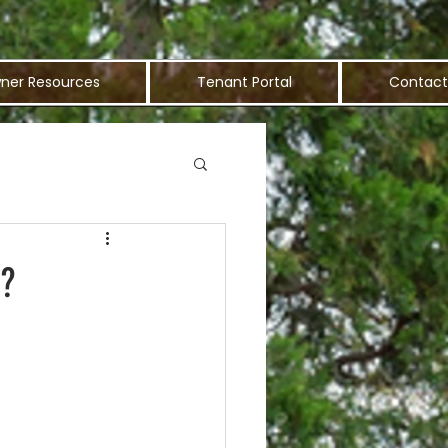
ner Resources
Tenant Portal
Contact
s?