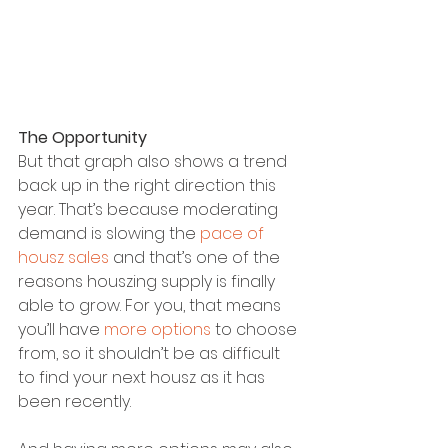
The Opportunity
But that graph also shows a trend 
back up in the right direction this 
year. That’s because moderating 
demand is slowing the 
pace of 
housz sales
 and that’s one of the 
reasons houszing supply is finally 
able to grow. For you, that means 
you’ll have 
more options
 to choose 
from, so it shouldn’t be as difficult 
to find your next housz as it has 
been recently.