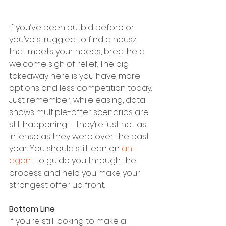
If you’ve been outbid before or 
you’ve struggled to find a housz 
that meets your needs, breathe a 
welcome sigh of relief. The big 
takeaway here is you have more 
options and less competition today.
Just remember, while easing, data 
shows multiple-offer scenarios are 
still happening – they’re just not as 
intense as they were over the past 
year. You should still lean on 
an 
agent
 to guide you through the 
process and help you make your 
strongest offer up front.
Bottom Line
If you’re still looking to make a 