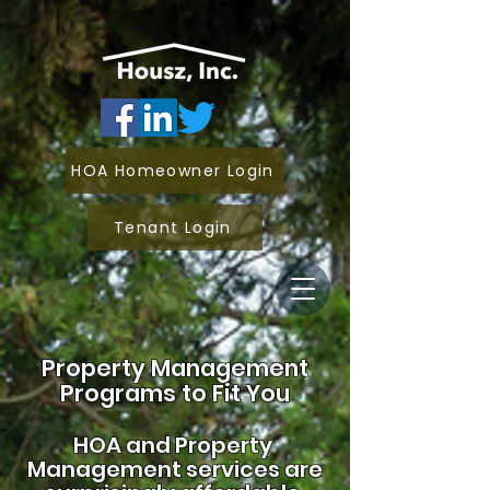
HOA Homeowner Login
Tenant Login
Property Management
Programs to Fit You
HOA and
Property
Management services are