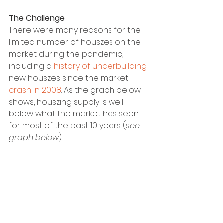
The Challenge
There were many reasons for the 
limited number of houszes on the 
market during the pandemic, 
including a 
history of underbuilding
new houszes since the market 
crash in 2008
. As the graph below 
shows, houszing supply is well 
below what the market has seen 
for most of the past 10 years (
see 
graph below
):