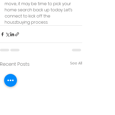
move, it may be time to pick your 
home search back up today. Let’s 
connect to kick off the 
houszbuying process.
See All
Recent Posts