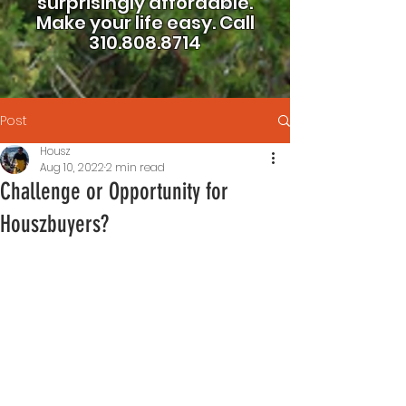
surprisingly affordable.
Make your life easy.
Call
310.808.8714
Post
Housz
Aug 10, 2022
2 min read
Challenge or Opportunity for
Houszbuyers?