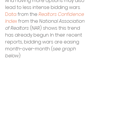
And having more options may also 
lead to less intense bidding wars. 
Data
 from the 
Realtors Confidence 
Index
 from the
 National Association 
of Realtors
 (NAR) shows this trend 
has already begun. In their recent 
reports, bidding wars are easing 
month-over-month (
see graph 
below
):