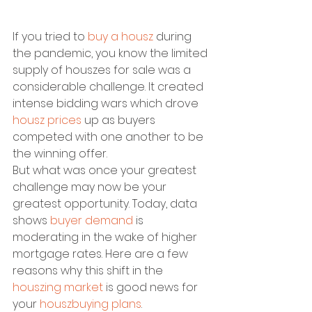
If you tried to 
buy a housz
 during 
the pandemic, you know the limited 
supply of houszes for sale was a 
considerable challenge. It created 
intense bidding wars which drove 
housz prices
 up as buyers 
competed with one another to be 
the winning offer.
But what was once your greatest 
challenge may now be your 
greatest opportunity. Today, data 
shows 
buyer demand
 is 
moderating in the wake of higher 
mortgage rates. Here are a few 
reasons why this shift in the 
houszing market
 is good news for 
your 
houszbuying plans
.