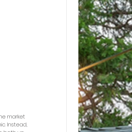
the market 
. Instead, 