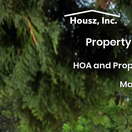
Property
HOA and
Prop
Ma