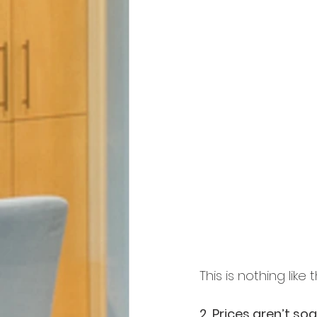
This is nothing like 
2. Prices aren’t soa