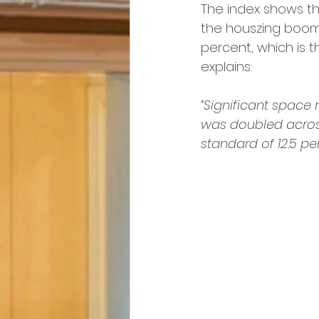
The index shows tha
the houszing boom o
percent, which is t
explains:
“Significant space r
was doubled across a
standard of 12.5 p