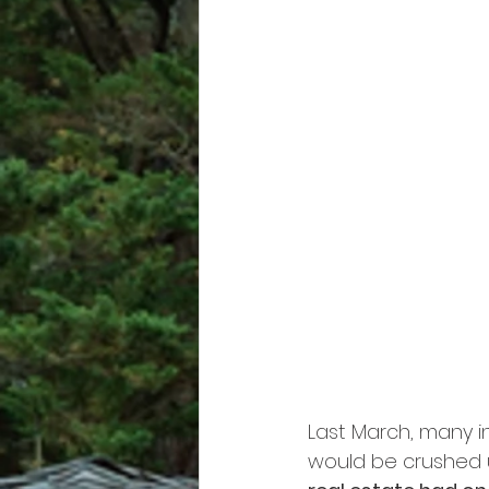
Last March, many in
would be crushed u