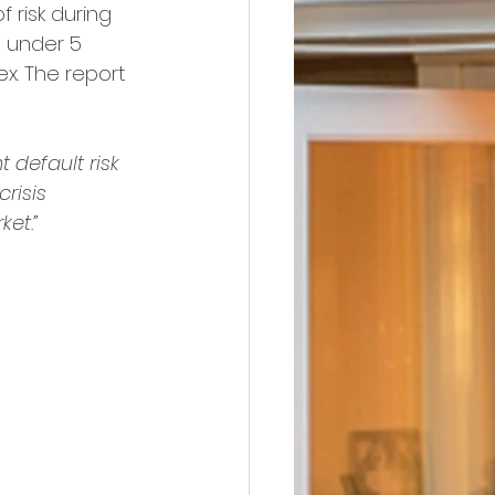
 risk during 
s under 5 
ex. The report 
 default risk 
risis 
et.”