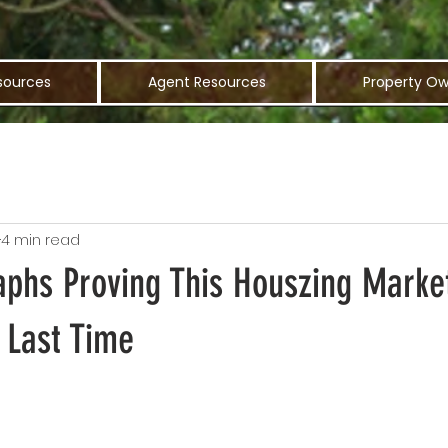
sources
Agent Resources
Property Ow
4 min read
aphs Proving This Houszing Market
 Last Time