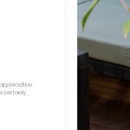
 appreciation 
s certainly 