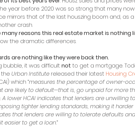
 of its best years ever
. Housz sales and prices wer
 the year before. 2020 was so strong that many now 
 mirrors that of the last houszing boom and, as a r
other crash.
e many reasons this real estate market is nothing l
show the dramatic differences.
rds are nothing like they were back then.
bubble, it was difficult 
not
 to get a mortgage. Toda
 the 
Urban Institute
 released their latest 
Housing Cr
CAI) which “
measures the percentage of owner-oc
 are likely to default—that is, go unpaid for more t
. A lower HCAI indicates that lenders are unwilling to
posing tighter lending standards, making it harder t
ates that lenders are willing to tolerate defaults and
t easier to get a loan.
”