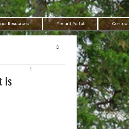
ner Resources
Tenant Portal
Contact
 Is