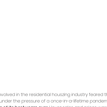
volved in the residential houszing industry feared 
nder the pressure of a once-in-a-lifetime pandemic