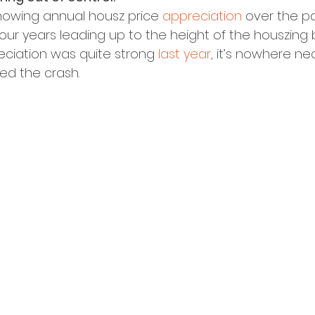
howing annual housz price 
appreciation
 over the pa
ur years leading up to the height of the houszing 
ciation was quite strong 
last year
, it’s nowhere nea
ed the crash.