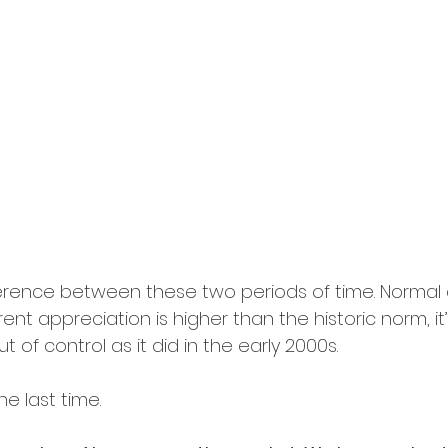
fference between these two periods of time. Normal
urrent appreciation is higher than the historic norm, it’
 of control as it did in the early 2000s.
the last time.