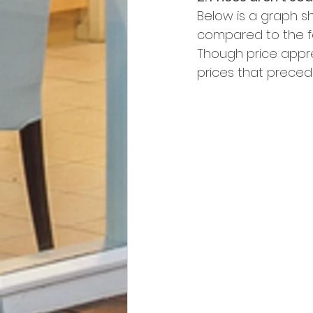
Below is a graph s
compared to the fo
Though price appre
prices that preced