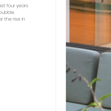
st four years 
bubble. 
r the rise in 