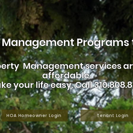
 Management Programs t
erty Management services are
affordable.
ke your life easy.
Call 310.808.8
HOA Homeowner Login
Tenant Login