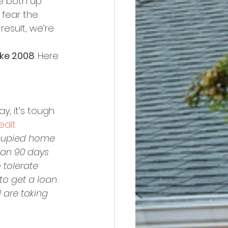
e both up 
fear the 
esult, we’re 
ike 2008
. Here 
y, it’s tough 
edit 
cupied home 
han 90 days 
 tolerate 
o get a loan. 
 are taking 