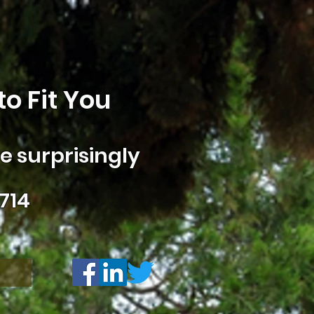
o Fit You
 surprisingly
714