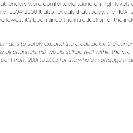
t lenders were comfortable taking on high levels of
f 2004-2006. It also reveals that today, the HCAI i
he lowest it’s been since the introduction of the ind
emains to safely expand the credit box. If the current
ll channels, risk would still be well within the pre-c
ercent from 2001 to 2003 for the whole mortgage mark