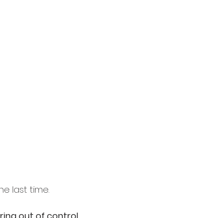
the last time.
ring out of control.