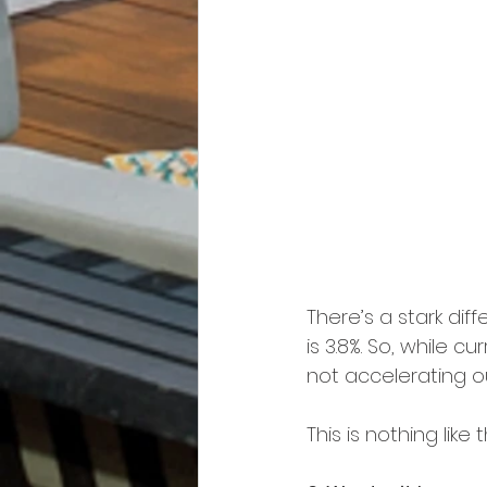
There’s a stark di
is 3.8%. So, while c
not accelerating out
This is nothing like 