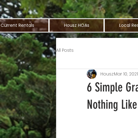
Current Rentals
Housz HOAs
Local Re
All Posts
Housz
Mar 10, 2021
6 Simple Gr
Nothing Like