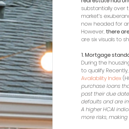
real estate had one
substantially over
market’s exuberance
now headed for an
However, 
there ar
are six visuals to 
1. Mortgage standa
During the houszing 
to qualify. Recently,
Availability Index
 (H
purchase loans that
past their due date
defaults and are im
A higher HCAI indic
more risks, making i