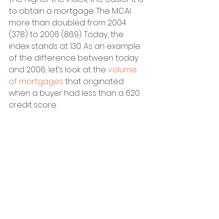
to obtain a mortgage. The MCAI 
more than doubled from 2004 
(378) to 2006 (869). Today, the 
index stands at 130. As an example 
of the difference between today 
and 2006, let’s look at the 
volume 
of mortgages
 that originated 
when a buyer had less than a 620 
credit score.