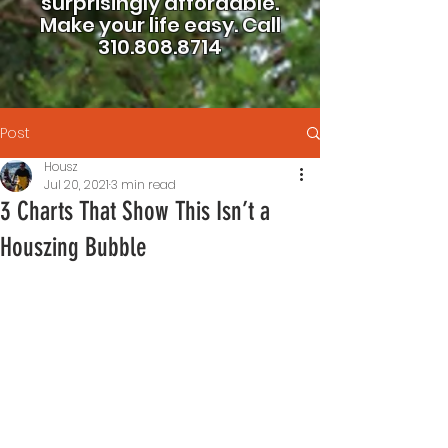
surprisingly affordable.
Make your life easy.
Call
310.808.8714
Post
Housz
Jul 20, 2021
3 min read
3 Charts That Show This Isn’t a
Houszing Bubble