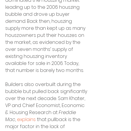
dominated the houszing market 
leading up to the 2006 houszing 
bubble and drove up buyer 
demand. Back then, houszing 
supply more than kept up as many 
houszowners put their houszes on 
the market, as evidenced by the 
over seven months’ supply of 
existing houszing inventory 
available for sale in 2006. Today, 
that number is barely two months.
Builders also overbuilt during the 
bubble but pulled back significantly 
over the next decade. Sam Khater, 
VP and Chief Economist, Economic 
& Housing Research at 
Freddie 
Mac
, 
explains
 that pullback is the 
major factor in the lack of 