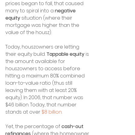
prices began to fall, that caused 
many to spiral into a 
negative 
equity
 situation (where their 
mortgage was higher than the 
value of the housz).
Today, houszowners are letting 
their equity build. 
Tappable equity
 is 
the amount available for 
houszowners to access before 
hitting a maximum 80% combined 
loan-to-value ratio (thus still 
leaving them with at least 20% 
equity). In 2006, that number was 
$4.6 billion. Today, that number 
stands at over 
$8 billion
.
Yet, the percentage of 
cash-out 
refinances
 (where the homeowner 