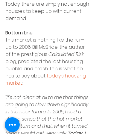
Today, there are simply not enough 
houszes to keep up with current 
demand.
Bottom Line
This market is nothing like the run-
up to 2006. Bill McBride, the author 
of the prestigious 
Calculated Risk
blog, predicted the last houszing 
bubble and crash. This is what he 
has to say about 
today’s houszing 
market
:
“It’s not clear at all to me that things 
are going to slow down significantly 
in the near future. In 2005, I had a 
strong sense that the hot market 
would turn and that, when it turned, 
things would get very ugly. 
Today, I 