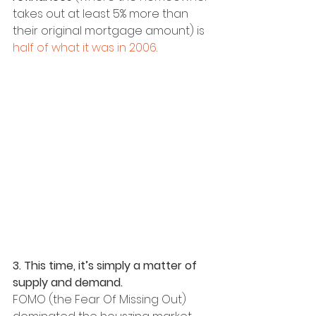
takes out at least 5% more than 
their original mortgage amount) is 
half of what it was in 2006
.
3. This time, it’s simply a matter of 
supply and demand.
FOMO (the Fear Of Missing Out) 