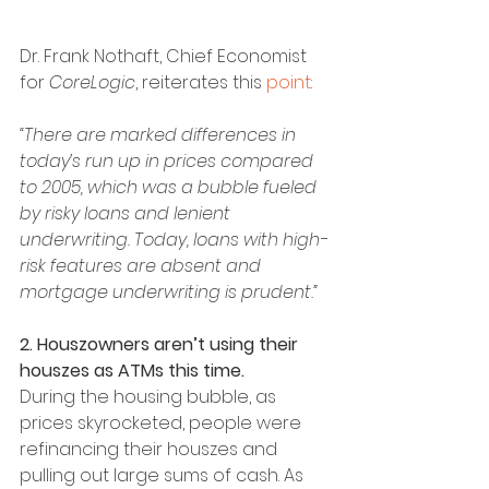
Dr. Frank Nothaft, Chief Economist 
for 
CoreLogic
, reiterates this 
point
:
“There are marked differences in 
today’s run up in prices compared 
to 2005, which was a bubble fueled 
by risky loans and lenient 
underwriting. Today, loans with high-
risk features are absent and 
mortgage underwriting is prudent.”
2. Houszowners aren’t using their 
houszes as ATMs this time.
During the housing bubble, as 
prices skyrocketed, people were 
refinancing their houszes and 
pulling out large sums of cash. As 