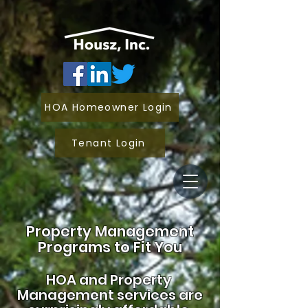
HOA Homeowner Login
Tenant Login
Property Management
Programs to Fit You
HOA and
Property
Management services are