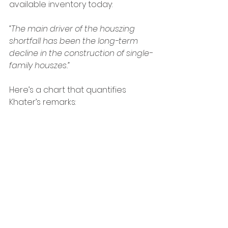
available inventory today:
“The main driver of the houszing 
shortfall has been the long-term 
decline in the construction of single-
family houszes.”
Here’s a chart that quantifies 
Khater’s remarks: