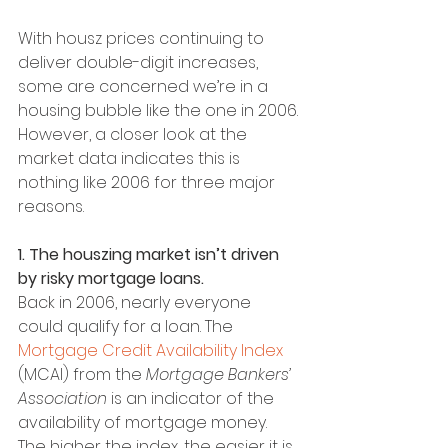
With housz prices continuing to 
deliver double-digit increases, 
some are concerned we’re in a 
housing bubble like the one in 2006. 
However, a closer look at the 
market data indicates this is 
nothing like 2006 for three major 
reasons.
1. The houszing market isn’t driven 
by risky mortgage loans.
Back in 2006, nearly everyone 
could qualify for a loan. The 
Mortgage Credit Availability Index
(MCAI) from the 
Mortgage Bankers’ 
Association
 is an indicator of the 
availability of mortgage money. 
The higher the index, the easier it is 